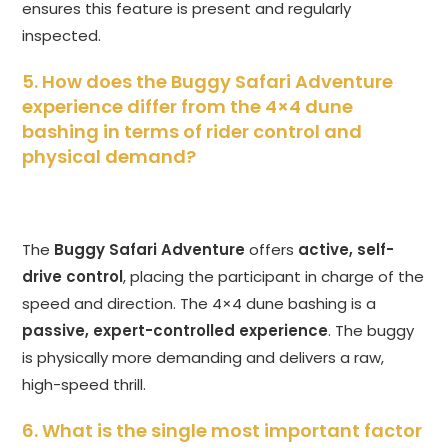
ensures this feature is present and regularly
inspected.
5. How does the Buggy Safari Adventure
experience differ from the 4×4 dune
bashing in terms of rider control and
physical demand?
The
Buggy Safari Adventure
offers
active, self-
drive control
, placing the participant in charge of the
speed and direction. The 4×4 dune bashing is a
passive, expert-controlled experience
. The buggy
is physically more demanding and delivers a raw,
high-speed thrill.
6. What is the single most important factor