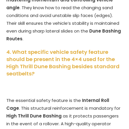
angle
. They know how to read the changing sand
conditions and avoid unstable slip faces (edges).
Their skill ensures the vehicle’s stability is maintained
even during sharp lateral slides on the
Dune Bashing
Routes
.
4. What specific vehicle safety feature
should be present in the 4×4 used for the
High Thrill Dune Bashing besides standard
seatbelts?
The essential safety feature is the
Internal Roll
Cage
. This structural reinforcement is mandatory for
High Thrill Dune Bashing
as it protects passengers
in the event of a rollover. A high-quality operator