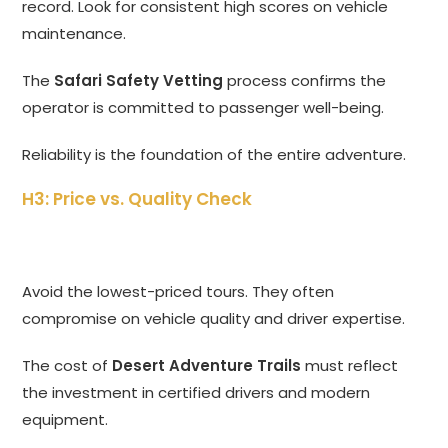
record. Look for consistent high scores on vehicle
maintenance.
The
Safari Safety Vetting
process confirms the
operator is committed to passenger well-being.
Reliability is the foundation of the entire adventure.
H3: Price vs. Quality Check
Avoid the lowest-priced tours. They often
compromise on vehicle quality and driver expertise.
The cost of
Desert Adventure Trails
must reflect
the investment in certified drivers and modern
equipment.