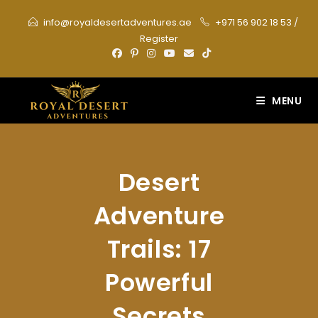
Skip
info@royaldesertadventures.ae
+971 56 902 18 53
/
to
Register
content
MENU
Desert
Adventure
Trails: 17
Powerful
Secrets