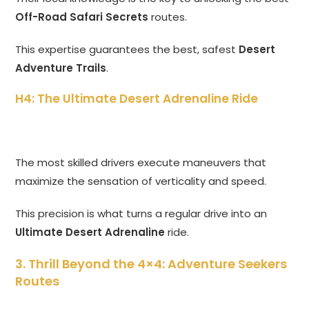
Off-Road Safari Secrets
routes.
This expertise guarantees the best, safest
Desert
Adventure Trails
.
H4: The Ultimate Desert Adrenaline Ride
The most skilled drivers execute maneuvers that
maximize the sensation of verticality and speed.
This precision is what turns a regular drive into an
Ultimate Desert Adrenaline
ride.
3. Thrill Beyond the 4×4: Adventure Seekers
Routes