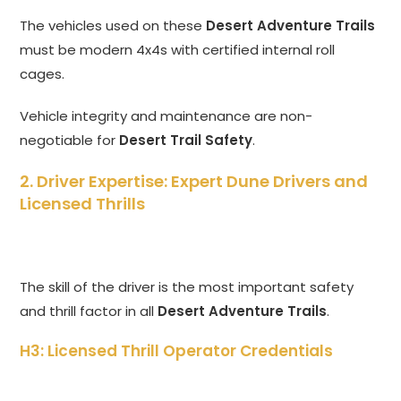
The vehicles used on these
Desert Adventure Trails
must be modern 4x4s with certified internal roll
cages.
Vehicle integrity and maintenance are non-
negotiable for
Desert Trail Safety
.
2. Driver Expertise: Expert Dune Drivers and
Licensed Thrills
The skill of the driver is the most important safety
and thrill factor in all
Desert Adventure Trails
.
H3: Licensed Thrill Operator Credentials