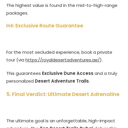
The highest value is found in the mid-to-high-range
packages.
H4: Exclusive Route Guarantee
For the most secluded experience, book a private
tour (via
https://royaldesertadventures.ae/
).
This guarantees
Exclusive Dune Access
and a truly
personalized
Desert Adventure Trails
.
5. Final Verdict: Ultimate Desert Adrenaline
The ultimate goal is an unforgettable, high-impact