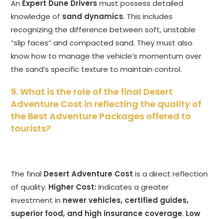
An
Expert Dune Drivers
must possess detailed
knowledge of
sand dynamics
. This includes
recognizing the difference between soft, unstable
“slip faces” and compacted sand. They must also
know how to manage the vehicle’s momentum over
the sand’s specific texture to maintain control.
9. What is the role of the final Desert
Adventure Cost in reflecting the quality of
the Best Adventure Packages offered to
tourists?
The final
Desert Adventure Cost
is a direct reflection
of quality.
Higher Cost:
Indicates a greater
investment in
newer vehicles, certified guides,
superior food, and high insurance coverage
.
Low