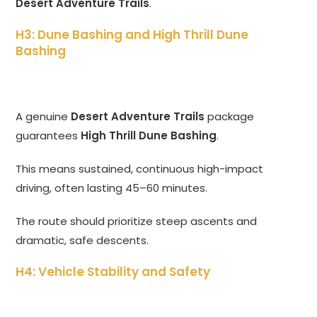
Desert Adventure Trails
.
H3: Dune Bashing and High Thrill Dune
Bashing
A genuine
Desert Adventure Trails
package
guarantees
High Thrill Dune Bashing
.
This means sustained, continuous high-impact
driving, often lasting 45–60 minutes.
The route should prioritize steep ascents and
dramatic, safe descents.
H4: Vehicle Stability and Safety