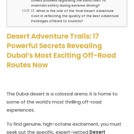
Drivers possess regarding the sand itself to
maintain safety during extreme driving?
17. What is the role of the final Desert Adventure
Cost in reflecting the quality of the Best Adventure
Packages offered to tourists?
Desert Adventure Trails: 17
Powerful Secrets Revealing
Dubai’s Most Exciting Off-Road
Routes Now
The Dubai desert is a colossal arena. It is home to
some of the world’s most thrilling off-road
experiences.
To find genuine, high-octane excitement, you must
seek out the specific, expert-vetted
Desert