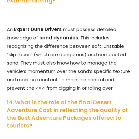
extreme driving?
An
Expert Dune Drivers
must possess detailed
knowledge of
sand dynamics
. This includes
recognizing the difference between soft, unstable
“slip faces” (which are dangerous) and compacted
sand. They must also know how to manage the
vehicle’s momentum over the sand’s specific texture
and moisture content to maintain control and
prevent the 4×4 from digging in or rolling over.
14. What is the role of the final Desert
Adventure Cost in reflecting the quality of
the Best Adventure Packages offered to
tourists?