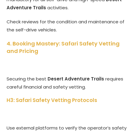
Adventure Trails
activities.
Check reviews for the condition and maintenance of
the self-drive vehicles.
4. Booking Mastery: Safari Safety Vetting
and Pricing
Securing the best
Desert Adventure Trails
requires
careful financial and safety vetting.
H3: Safari Safety Vetting Protocols
Use external platforms to verify the operator’s safety