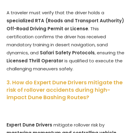
A traveler must verify that the driver holds a
specialized RTA (Roads and Transport Authority)
Off-Road Driving Permit or License
. This
certification confirms the driver has received
mandatory training in desert navigation, sand
dynamics, and
Safari Safety Protocols
, ensuring the
Licensed Thrill Operator
is qualified to execute the
challenging maneuvers safely.
3. How do Expert Dune Drivers mitigate the
risk of rollover accidents during high-
impact Dune Bashing Routes?
Expert Dune Drivers
mitigate rollover risk by
mastering momentum and controlling vehicle