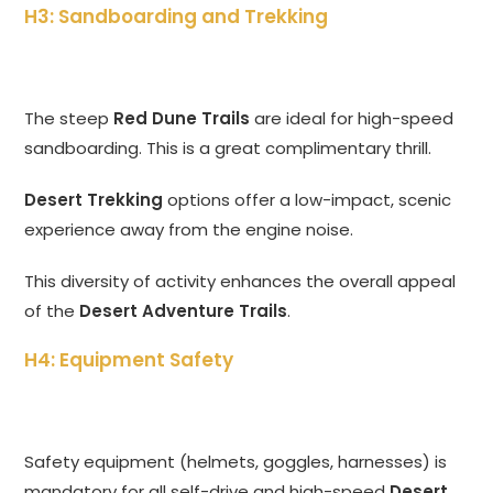
H3: Sandboarding and Trekking
The steep
Red Dune Trails
are ideal for high-speed
sandboarding. This is a great complimentary thrill.
Desert Trekking
options offer a low-impact, scenic
experience away from the engine noise.
This diversity of activity enhances the overall appeal
of the
Desert Adventure Trails
.
H4: Equipment Safety
Safety equipment (helmets, goggles, harnesses) is
mandatory for all self-drive and high-speed
Desert