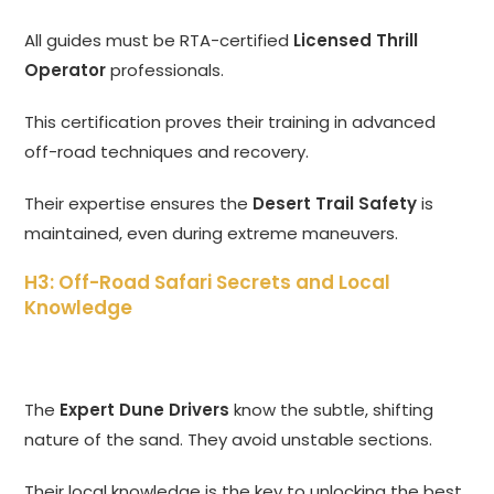
All guides must be RTA-certified
Licensed Thrill
Operator
professionals.
This certification proves their training in advanced
off-road techniques and recovery.
Their expertise ensures the
Desert Trail Safety
is
maintained, even during extreme maneuvers.
H3: Off-Road Safari Secrets and Local
Knowledge
The
Expert Dune Drivers
know the subtle, shifting
nature of the sand. They avoid unstable sections.
Their local knowledge is the key to unlocking the best