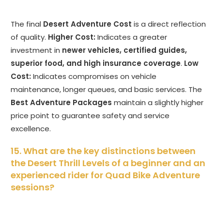
The final
Desert Adventure Cost
is a direct reflection
of quality.
Higher Cost:
Indicates a greater
investment in
newer vehicles, certified guides,
superior food, and high insurance coverage
.
Low
Cost:
Indicates compromises on vehicle
maintenance, longer queues, and basic services. The
Best Adventure Packages
maintain a slightly higher
price point to guarantee safety and service
excellence.
15. What are the key distinctions between
the Desert Thrill Levels of a beginner and an
experienced rider for Quad Bike Adventure
sessions?