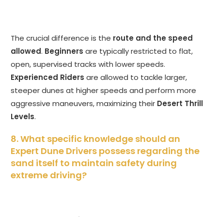
The crucial difference is the
route and the speed
allowed
.
Beginners
are typically restricted to flat,
open, supervised tracks with lower speeds.
Experienced Riders
are allowed to tackle larger,
steeper dunes at higher speeds and perform more
aggressive maneuvers, maximizing their
Desert Thrill
Levels
.
8. What specific knowledge should an
Expert Dune Drivers possess regarding the
sand itself to maintain safety during
extreme driving?