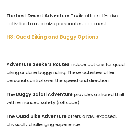
The best
Desert Adventure Trails
offer self-drive
activities to maximize personal engagement.
H3: Quad Biking and Buggy Options
Adventure Seekers Routes
include options for quad
biking or dune buggy riding. These activities offer
personal control over the speed and direction.
The
Buggy Safari Adventure
provides a shared thrill
with enhanced safety (roll cage).
The
Quad Bike Adventure
offers a raw, exposed,
physically challenging experience.