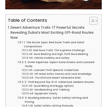
Table of Contents
Desert Adventure Trails: 17 Powerful Secrets
Revealing Dubai’s Most Exciting Off-Road Routes
Now
1. The Route Apex: Red Dune Trails and Sand
Composition
H3: Red Dune Trails: The Supreme Challenge
H3: Dune Bashing and High Thrill Dune Bashing
H4: Vehicle Stability and Safety
2. Driver Expertise: Expert Dune Drivers and Licensed
Thrills
H3: Licensed Thrill Operator Credentials
H3: Off-Road Safari Secrets and Local Knowledge
H4: The Ultimate Desert Adrenaline Ride
3. Thrill Beyond the 4×4: Adventure Seekers Routes
H3: Quad Biking and Buggy Options
H3: Sandboarding and Trekking
H4: Equipment Safety
4. Booking Mastery: Safari Safety Vetting and
Pricing
H3: Safari Safety Vetting Protocols