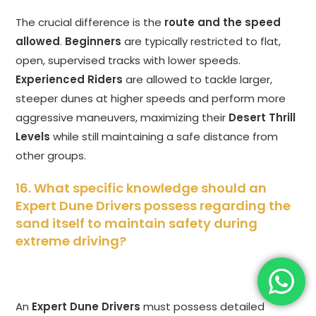
The crucial difference is the
route and the speed
allowed
.
Beginners
are typically restricted to flat,
open, supervised tracks with lower speeds.
Experienced Riders
are allowed to tackle larger,
steeper dunes at higher speeds and perform more
aggressive maneuvers, maximizing their
Desert Thrill
Levels
while still maintaining a safe distance from
other groups.
16. What specific knowledge should an
Expert Dune Drivers possess regarding the
sand itself to maintain safety during
extreme driving?
An
Expert Dune Drivers
must possess detailed