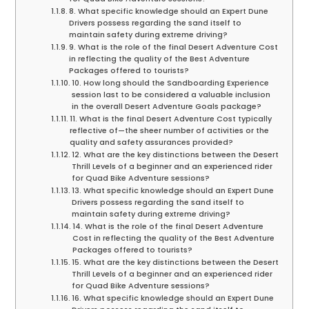
8. What specific knowledge should an Expert Dune
Drivers possess regarding the sand itself to
maintain safety during extreme driving?
9. What is the role of the final Desert Adventure Cost
in reflecting the quality of the Best Adventure
Packages offered to tourists?
10. How long should the Sandboarding Experience
session last to be considered a valuable inclusion
in the overall Desert Adventure Goals package?
11. What is the final Desert Adventure Cost typically
reflective of—the sheer number of activities or the
quality and safety assurances provided?
12. What are the key distinctions between the Desert
Thrill Levels of a beginner and an experienced rider
for Quad Bike Adventure sessions?
13. What specific knowledge should an Expert Dune
Drivers possess regarding the sand itself to
maintain safety during extreme driving?
14. What is the role of the final Desert Adventure
Cost in reflecting the quality of the Best Adventure
Packages offered to tourists?
15. What are the key distinctions between the Desert
Thrill Levels of a beginner and an experienced rider
for Quad Bike Adventure sessions?
16. What specific knowledge should an Expert Dune