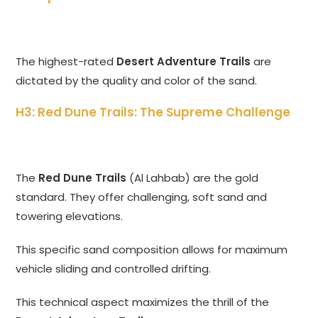
The highest-rated
Desert Adventure Trails
are
dictated by the quality and color of the sand.
H3: Red Dune Trails: The Supreme Challenge
The
Red Dune Trails
(Al Lahbab) are the gold
standard. They offer challenging, soft sand and
towering elevations.
This specific sand composition allows for maximum
vehicle sliding and controlled drifting.
This technical aspect maximizes the thrill of the