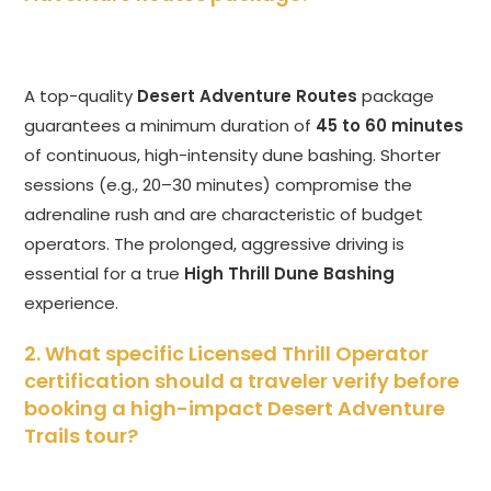
A top-quality
Desert Adventure Routes
package
guarantees a minimum duration of
45 to 60 minutes
of continuous, high-intensity dune bashing. Shorter
sessions (e.g., 20–30 minutes) compromise the
adrenaline rush and are characteristic of budget
operators. The prolonged, aggressive driving is
essential for a true
High Thrill Dune Bashing
experience.
2. What specific Licensed Thrill Operator
certification should a traveler verify before
booking a high-impact Desert Adventure
Trails tour?