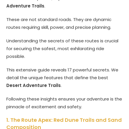
Adventure Trails
.
These are not standard roads. They are dynamic
routes requiring skill, power, and precise planning.
Understanding the secrets of these routes is crucial
for securing the safest, most exhilarating ride
possible.
This extensive guide reveals 17 powerful secrets. We
detail the unique features that define the best
Desert Adventure Trails
.
Following these insights ensures your adventure is the
pinnacle of excitement and safety.
1. The Route Apex: Red Dune Trails and Sand
Composition