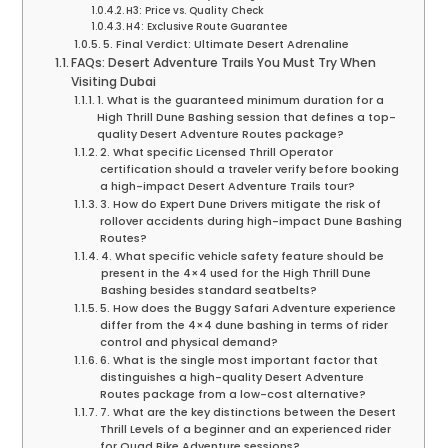
H3: Price vs. Quality Check
H4: Exclusive Route Guarantee
5. Final Verdict: Ultimate Desert Adrenaline
FAQs: Desert Adventure Trails You Must Try When
Visiting Dubai
1. What is the guaranteed minimum duration for a
High Thrill Dune Bashing session that defines a top-
quality Desert Adventure Routes package?
2. What specific Licensed Thrill Operator
certification should a traveler verify before booking
a high-impact Desert Adventure Trails tour?
3. How do Expert Dune Drivers mitigate the risk of
rollover accidents during high-impact Dune Bashing
Routes?
4. What specific vehicle safety feature should be
present in the 4×4 used for the High Thrill Dune
Bashing besides standard seatbelts?
5. How does the Buggy Safari Adventure experience
differ from the 4×4 dune bashing in terms of rider
control and physical demand?
6. What is the single most important factor that
distinguishes a high-quality Desert Adventure
Routes package from a low-cost alternative?
7. What are the key distinctions between the Desert
Thrill Levels of a beginner and an experienced rider
for Quad Bike Adventure sessions?