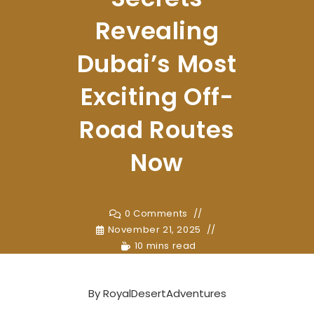
Revealing
Dubai’s Most
Exciting Off-
Road Routes
Now
0 Comments
November 21, 2025
10 mins read
By
RoyalDesertAdventures