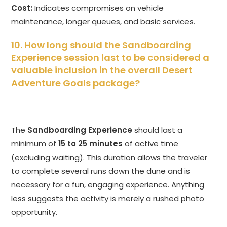
Cost:
Indicates compromises on vehicle
maintenance, longer queues, and basic services.
10. How long should the Sandboarding
Experience session last to be considered a
valuable inclusion in the overall Desert
Adventure Goals package?
The
Sandboarding Experience
should last a
minimum of
15 to 25 minutes
of active time
(excluding waiting). This duration allows the traveler
to complete several runs down the dune and is
necessary for a fun, engaging experience. Anything
less suggests the activity is merely a rushed photo
opportunity.