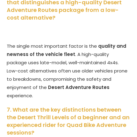
that distinguishes a high-quality Desert
Adventure Routes package from a low-
cost alternative?
The single most important factor is the
quality and
newness of the vehicle fleet
. A high-quality
package uses late-model, well-maintained 4x4s.
Low-cost alternatives often use older vehicles prone
to breakdowns, compromising the safety and
enjoyment of the
Desert Adventure Routes
experience.
7. What are the key distinctions between
the Desert Thrill Levels of a beginner and an
experienced rider for Quad Bike Adventure
sessions?