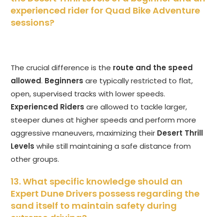
experienced rider for Quad Bike Adventure
sessions?
The crucial difference is the
route and the speed
allowed
.
Beginners
are typically restricted to flat,
open, supervised tracks with lower speeds.
Experienced Riders
are allowed to tackle larger,
steeper dunes at higher speeds and perform more
aggressive maneuvers, maximizing their
Desert Thrill
Levels
while still maintaining a safe distance from
other groups.
13. What specific knowledge should an
Expert Dune Drivers possess regarding the
sand itself to maintain safety during