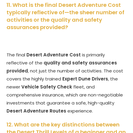
11. What is the final Desert Adventure Cost
typically reflective of—the sheer number of
activities or the quality and safety
assurances provided?
The final
Desert Adventure Cost
is primarily
reflective of the
quality and safety assurances
provided
, not just the number of activities. The cost
covers the highly trained
Expert Dune Drivers
, the
newer
Vehicle Safety Check
fleet, and
comprehensive insurance, which are non-negotiable
investments that guarantee a safe, high-quality
Desert Adventure Routes
experience.
12. What are the key distinctions between
the Desert Thrill Levels of a beginner and an