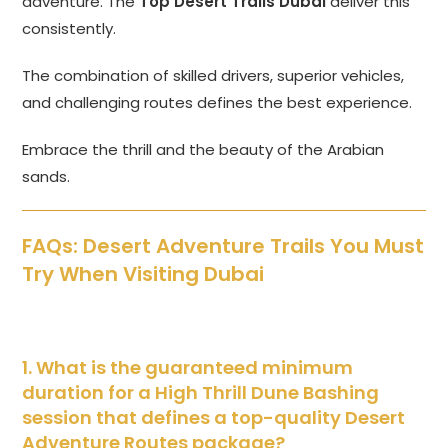
adventure. The
Top Desert Trails Dubai
deliver this
consistently.
The combination of skilled drivers, superior vehicles,
and challenging routes defines the best experience.
Embrace the thrill and the beauty of the Arabian
sands.
FAQs: Desert Adventure Trails You Must
Try When Visiting Dubai
1. What is the guaranteed minimum
duration for a High Thrill Dune Bashing
session that defines a top-quality Desert
Adventure Routes package?