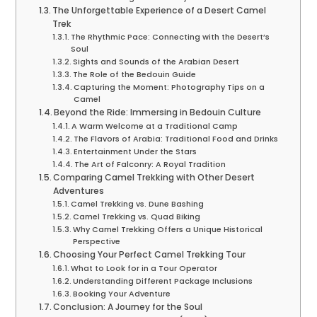
The Unforgettable Experience of a Desert Camel
Trek
The Rhythmic Pace: Connecting with the Desert’s
Soul
Sights and Sounds of the Arabian Desert
The Role of the Bedouin Guide
Capturing the Moment: Photography Tips on a
Camel
Beyond the Ride: Immersing in Bedouin Culture
A Warm Welcome at a Traditional Camp
The Flavors of Arabia: Traditional Food and Drinks
Entertainment Under the Stars
The Art of Falconry: A Royal Tradition
Comparing Camel Trekking with Other Desert
Adventures
Camel Trekking vs. Dune Bashing
Camel Trekking vs. Quad Biking
Why Camel Trekking Offers a Unique Historical
Perspective
Choosing Your Perfect Camel Trekking Tour
What to Look for in a Tour Operator
Understanding Different Package Inclusions
Booking Your Adventure
Conclusion: A Journey for the Soul