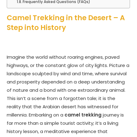
Frequently Asked Questions (FAQs)
Camel Trekking in the Desert – A
Step into History
Imagine the world without roaring engines, paved
highways, or the constant glow of city lights. Picture a
landscape sculpted by wind and time, where survival
and prosperity depended on a deep understanding
of nature and a bond with one extraordinary animal.
This isn’t a scene from a forgotten tale; it is the
reality that the Arabian desert has witnessed for
millennia. Embarking on a
camel trekking
journey is
far more than a simple tourist activity; it’s a living
history lesson, a meditative experience that