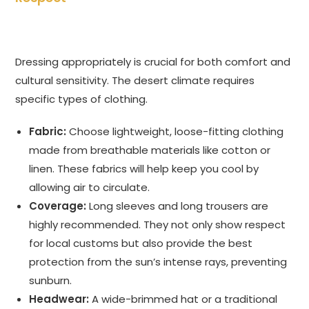
Dressing appropriately is crucial for both comfort and
cultural sensitivity. The desert climate requires
specific types of clothing.
Fabric:
Choose lightweight, loose-fitting clothing
made from breathable materials like cotton or
linen. These fabrics will help keep you cool by
allowing air to circulate.
Coverage:
Long sleeves and long trousers are
highly recommended. They not only show respect
for local customs but also provide the best
protection from the sun’s intense rays, preventing
sunburn.
Headwear:
A wide-brimmed hat or a traditional