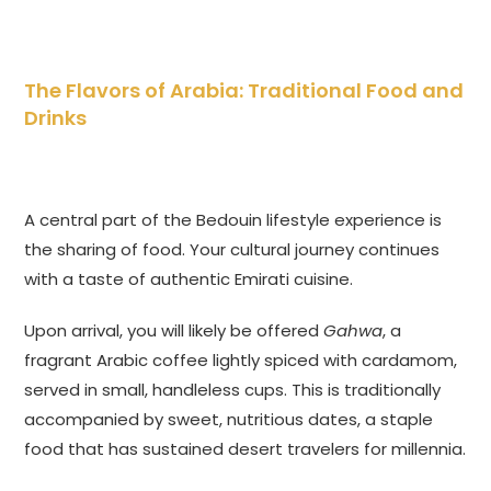
The Flavors of Arabia: Traditional Food and
Drinks
A central part of the Bedouin lifestyle experience is
the sharing of food. Your cultural journey continues
with a taste of authentic Emirati cuisine.
Upon arrival, you will likely be offered
Gahwa
, a
fragrant Arabic coffee lightly spiced with cardamom,
served in small, handleless cups. This is traditionally
accompanied by sweet, nutritious dates, a staple
food that has sustained desert travelers for millennia.