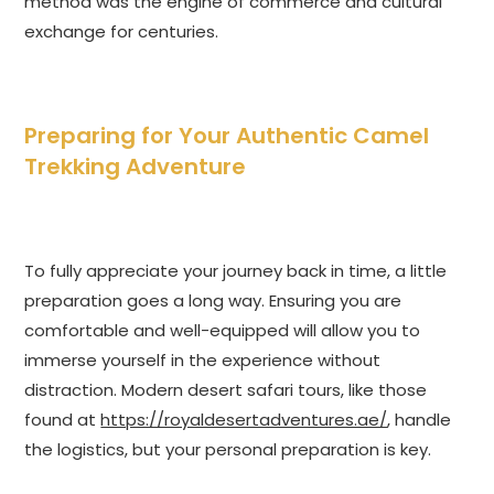
method was the engine of commerce and cultural
exchange for centuries.
Preparing for Your Authentic Camel
Trekking Adventure
To fully appreciate your journey back in time, a little
preparation goes a long way. Ensuring you are
comfortable and well-equipped will allow you to
immerse yourself in the experience without
distraction. Modern desert safari tours, like those
found at
https://royaldesertadventures.ae/
, handle
the logistics, but your personal preparation is key.