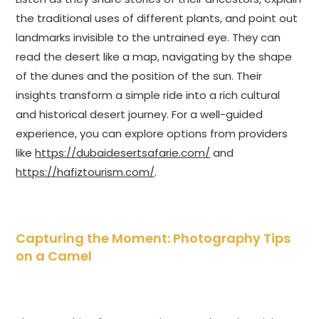
the traditional uses of different plants, and point out
landmarks invisible to the untrained eye. They can
read the desert like a map, navigating by the shape
of the dunes and the position of the sun. Their
insights transform a simple ride into a rich cultural
and historical desert journey. For a well-guided
experience, you can explore options from providers
like
https://dubaidesertsafarie.com/
and
https://hafiztourism.com/
.
Capturing the Moment: Photography Tips
on a Camel