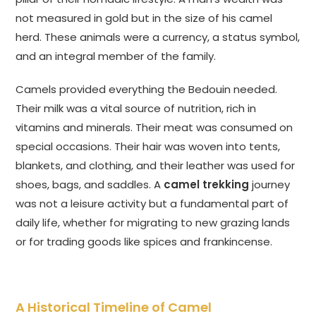
not measured in gold but in the size of his camel
herd. These animals were a currency, a status symbol,
and an integral member of the family.
Camels provided everything the Bedouin needed.
Their milk was a vital source of nutrition, rich in
vitamins and minerals. Their meat was consumed on
special occasions. Their hair was woven into tents,
blankets, and clothing, and their leather was used for
shoes, bags, and saddles. A
camel trekking
journey
was not a leisure activity but a fundamental part of
daily life, whether for migrating to new grazing lands
or for trading goods like spices and frankincense.
A Historical Timeline of Camel