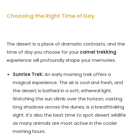
Choosing the Right Time of Day
The desert is a place of dramatic contrasts, and the
time of day you choose for your
camel trekking
experience will profoundly shape your memories.
Sunrise Trek:
An early morning trek offers a
magical experience. The air is cool and fresh, and
the desert is bathed in a soft, ethereal light.
Watching the sun climb over the horizon, casting
long shadows across the dunes, is a breathtaking
sight. It’s also the best time to spot desert wildlife
as many animals are most active in the cooler
morning hours.