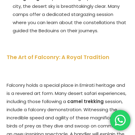
city, the desert sky is breathtakingly clear. Many
camps offer a dedicated stargazing session
where you can learn about the constellations that
guided the Bedouins on their journeys.
The Art of Falconry: A Royal Tradition
Falconry holds a special place in Emirati heritage and
is a revered art form. Many desert safari experiences,
including those following a
camel trekking
session,
include a falconry demonstration. Witnessing the
incredible speed and agility of these magnificent
birds of prey as they dive and swoop on command is
an awe-inspiring spectacle. A handler will explain the