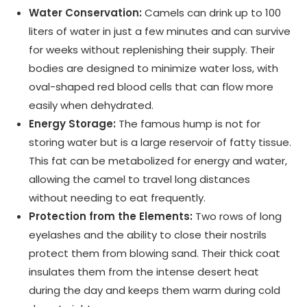
Water Conservation:
Camels can drink up to 100
liters of water in just a few minutes and can survive
for weeks without replenishing their supply. Their
bodies are designed to minimize water loss, with
oval-shaped red blood cells that can flow more
easily when dehydrated.
Energy Storage:
The famous hump is not for
storing water but is a large reservoir of fatty tissue.
This fat can be metabolized for energy and water,
allowing the camel to travel long distances
without needing to eat frequently.
Protection from the Elements:
Two rows of long
eyelashes and the ability to close their nostrils
protect them from blowing sand. Their thick coat
insulates them from the intense desert heat
during the day and keeps them warm during cold