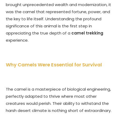
brought unprecedented wealth and modernization, it
was the camel that represented fortune, power, and
the key to life itself. Understanding the profound
significance of this animal is the first step in
appreciating the true depth of a
camel trekking
experience.
Why Camels Were Essential for Survival
The camel is a masterpiece of biological engineering,
perfectly adapted to thrive where most other
creatures would perish. Their ability to withstand the
harsh desert climate is nothing short of extraordinary.