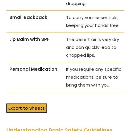
dropping.
Small Backpack
To carry your essentials,
keeping your hands free.
Lip Balm with SPF
The desert air is very dry
and can quickly lead to
chapped lips.
Personal Medication
If you require any specific
medications, be sure to
bring them with you.
Export to Sheets
Understanding Basic Safety Guidelines