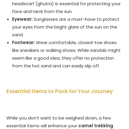
headscarf (ghutra) is essential for protecting your
face and neck from the sun.
Eyewear:
Sunglasses are a must-have to protect
your eyes from the bright glare of the sun on the
sand.
Footwear:
Wear comfortable, closed-toe shoes
like sneakers or walking shoes. While sandals might
seem like a good idea, they offer no protection
from the hot sand and can easily slip off.
Essential Items to Pack for Your Journey
While you don’t want to be weighed down, a few
essential items will enhance your
camel trekking