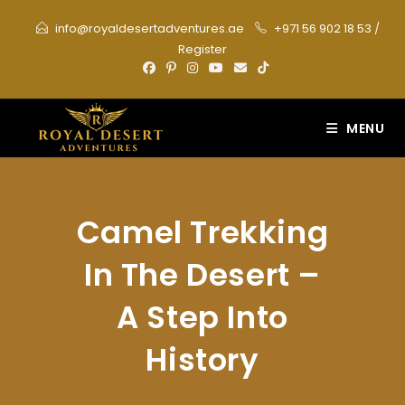
Skip
info@royaldesertadventures.ae
+971 56 902 18 53
/
to
Register
content
MENU
Camel Trekking
In The Desert –
A Step Into
History