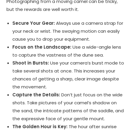
Photographing from a moving camel can be tricky,
but the rewards are well worth it.
Secure Your Gear:
Always use a camera strap for
your neck or wrist. The swaying motion can easily
cause you to drop your equipment.
Focus on the Landscape:
Use a wide-angle lens
to capture the vastness of the dune sea.
Shoot in Bursts:
Use your camera’s burst mode to
take several shots at once. This increases your
chances of getting a sharp, clear image despite
the movement.
Capture the Details:
Don’t just focus on the wide
shots. Take pictures of your camel’s shadow on
the sand, the intricate patterns of the saddle, and
the expressive face of your gentle mount.
The Golden Hour is Key:
The hour after sunrise