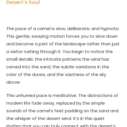
Desert’s Soul
The pace of a camel is slow, deliberate, and hypnotic.
This gentle, swaying motion forces you to slow down
and become a part of the landscape rather than just
a visitor rushing through it. You begin to notice the
small details: the intricate patterns the wind has
carved into the sand, the subtle variations in the
color of the dunes, and the vastness of the sky
above.
This unhurried pace is meditative. The distractions of
modern life fade away, replaced by the simple
sounds of the camel’s feet padding on the sand and
the whisper of the desert wind. It’s in this quiet
rhythm that you can truly connect with the desert’s