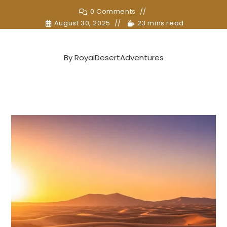
0 Comments
August 30, 2025
23 mins read
By
RoyalDesertAdventures