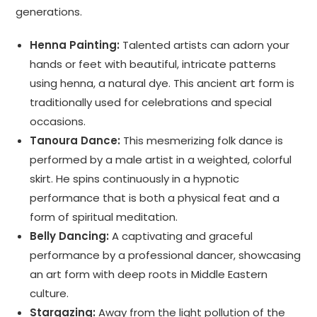
generations.
Henna Painting:
Talented artists can adorn your
hands or feet with beautiful, intricate patterns
using henna, a natural dye. This ancient art form is
traditionally used for celebrations and special
occasions.
Tanoura Dance:
This mesmerizing folk dance is
performed by a male artist in a weighted, colorful
skirt. He spins continuously in a hypnotic
performance that is both a physical feat and a
form of spiritual meditation.
Belly Dancing:
A captivating and graceful
performance by a professional dancer, showcasing
an art form with deep roots in Middle Eastern
culture.
Stargazing:
Away from the light pollution of the