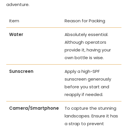
adventure.
Item
Reason for Packing
Water
Absolutely essential.
Although operators
provide it, having your
own bottle is wise.
Sunscreen
Apply a high-SPF
sunscreen generously
before you start and
reapply if needed.
Camera/Smartphone
To capture the stunning
landscapes. Ensure it has
a strap to prevent