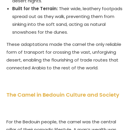
desert nights.
Built for the Terrain:
Their wide, leathery footpads
spread out as they walk, preventing them from
sinking into the soft sand, acting as natural
snowshoes for the dunes.
These adaptations made the camel the only reliable
form of transport for crossing the vast, unforgiving
desert, enabling the flourishing of trade routes that
connected Arabia to the rest of the world.
The Camel in Bedouin Culture and Society
For the Bedouin people, the camel was the central
pillar of their nomadic lifestyle. A man’s wealth was