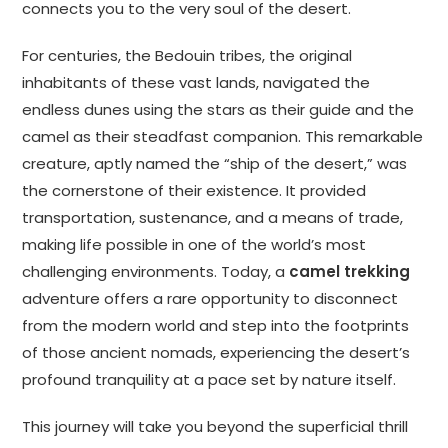
connects you to the very soul of the desert.
For centuries, the Bedouin tribes, the original
inhabitants of these vast lands, navigated the
endless dunes using the stars as their guide and the
camel as their steadfast companion. This remarkable
creature, aptly named the “ship of the desert,” was
the cornerstone of their existence. It provided
transportation, sustenance, and a means of trade,
making life possible in one of the world’s most
challenging environments. Today, a
camel trekking
adventure offers a rare opportunity to disconnect
from the modern world and step into the footprints
of those ancient nomads, experiencing the desert’s
profound tranquility at a pace set by nature itself.
This journey will take you beyond the superficial thrill