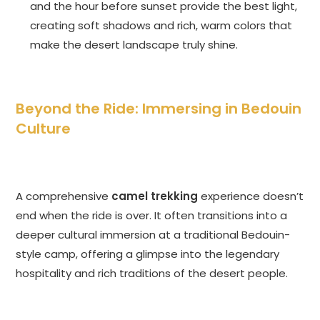
and the hour before sunset provide the best light,
creating soft shadows and rich, warm colors that
make the desert landscape truly shine.
Beyond the Ride: Immersing in Bedouin
Culture
A comprehensive
camel trekking
experience doesn’t
end when the ride is over. It often transitions into a
deeper cultural immersion at a traditional Bedouin-
style camp, offering a glimpse into the legendary
hospitality and rich traditions of the desert people.