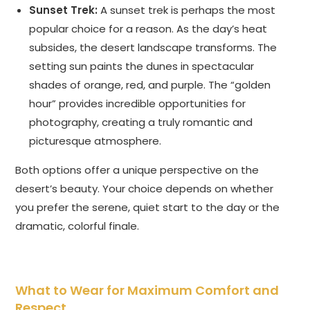
Sunset Trek:
A sunset trek is perhaps the most
popular choice for a reason. As the day’s heat
subsides, the desert landscape transforms. The
setting sun paints the dunes in spectacular
shades of orange, red, and purple. The “golden
hour” provides incredible opportunities for
photography, creating a truly romantic and
picturesque atmosphere.
Both options offer a unique perspective on the
desert’s beauty. Your choice depends on whether
you prefer the serene, quiet start to the day or the
dramatic, colorful finale.
What to Wear for Maximum Comfort and
Respect