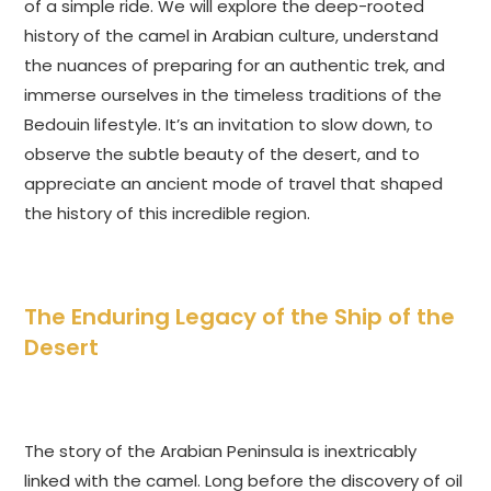
of a simple ride. We will explore the deep-rooted
history of the camel in Arabian culture, understand
the nuances of preparing for an authentic trek, and
immerse ourselves in the timeless traditions of the
Bedouin lifestyle. It’s an invitation to slow down, to
observe the subtle beauty of the desert, and to
appreciate an ancient mode of travel that shaped
the history of this incredible region.
The Enduring Legacy of the Ship of the
Desert
The story of the Arabian Peninsula is inextricably
linked with the camel. Long before the discovery of oil