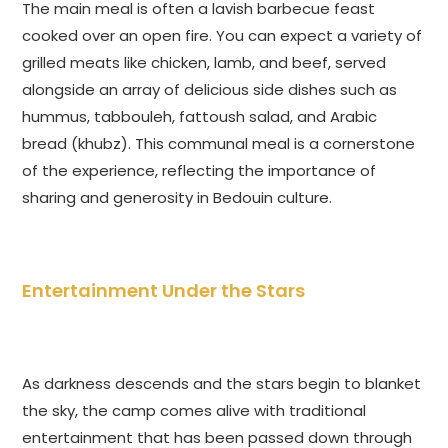
The main meal is often a lavish barbecue feast
cooked over an open fire. You can expect a variety of
grilled meats like chicken, lamb, and beef, served
alongside an array of delicious side dishes such as
hummus, tabbouleh, fattoush salad, and Arabic
bread (khubz). This communal meal is a cornerstone
of the experience, reflecting the importance of
sharing and generosity in Bedouin culture.
Entertainment Under the Stars
As darkness descends and the stars begin to blanket
the sky, the camp comes alive with traditional
entertainment that has been passed down through