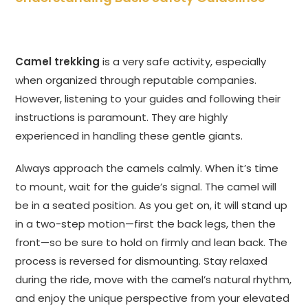
Camel trekking
is a very safe activity, especially
when organized through reputable companies.
However, listening to your guides and following their
instructions is paramount. They are highly
experienced in handling these gentle giants.
Always approach the camels calmly. When it’s time
to mount, wait for the guide’s signal. The camel will
be in a seated position. As you get on, it will stand up
in a two-step motion—first the back legs, then the
front—so be sure to hold on firmly and lean back. The
process is reversed for dismounting. Stay relaxed
during the ride, move with the camel’s natural rhythm,
and enjoy the unique perspective from your elevated