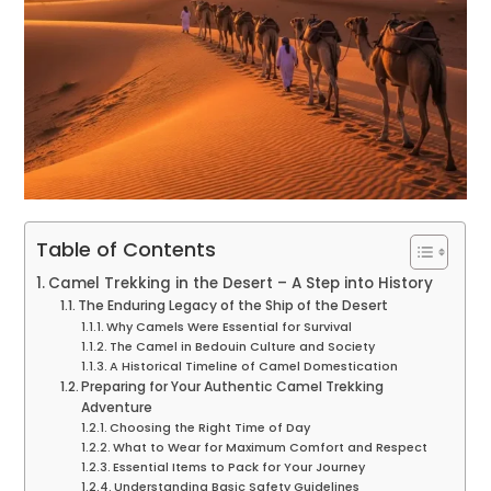
Table of Contents
Camel Trekking in the Desert – A Step into History
The Enduring Legacy of the Ship of the Desert
Why Camels Were Essential for Survival
The Camel in Bedouin Culture and Society
A Historical Timeline of Camel Domestication
Preparing for Your Authentic Camel Trekking
Adventure
Choosing the Right Time of Day
What to Wear for Maximum Comfort and Respect
Essential Items to Pack for Your Journey
Understanding Basic Safety Guidelines