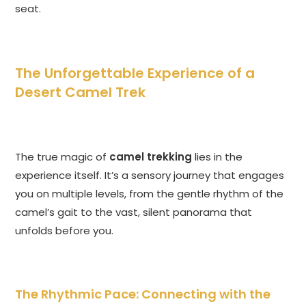
seat.
The Unforgettable Experience of a
Desert Camel Trek
The true magic of
camel trekking
lies in the
experience itself. It’s a sensory journey that engages
you on multiple levels, from the gentle rhythm of the
camel’s gait to the vast, silent panorama that
unfolds before you.
The Rhythmic Pace: Connecting with the