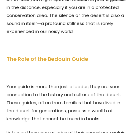
in the distance, especially if you are in a protected
conservation area. The silence of the desert is also a
sound in itself—a profound stillness that is rarely
experienced in our noisy world.
The Role of the Bedouin Guide
Your guide is more than just a leader; they are your
connection to the history and culture of the desert.
These guides, often from families that have lived in
the desert for generations, possess a wealth of
knowledge that cannot be found in books.
Listen as they share stories of their ancestors, explain