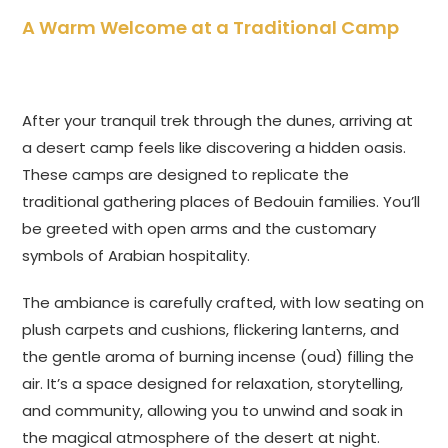
A Warm Welcome at a Traditional Camp
After your tranquil trek through the dunes, arriving at
a desert camp feels like discovering a hidden oasis.
These camps are designed to replicate the
traditional gathering places of Bedouin families. You’ll
be greeted with open arms and the customary
symbols of Arabian hospitality.
The ambiance is carefully crafted, with low seating on
plush carpets and cushions, flickering lanterns, and
the gentle aroma of burning incense (oud) filling the
air. It’s a space designed for relaxation, storytelling,
and community, allowing you to unwind and soak in
the magical atmosphere of the desert at night.