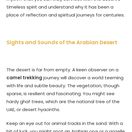
timeless spirit and understand why it has been a
place of reflection and spiritual journeys for centuries.
Sights and Sounds of the Arabian Desert
The desert is far from empty. A keen observer on a
camel trekking
journey will discover a world teeming
with life and subtle beauty. The vegetation, though
sparse, is resilient and fascinating. You might see
hardy ghaf trees, which are the national tree of the
UAE, or desert hyacinths.
Keep an eye out for animal tracks in the sand. With a
bit of luck, you might spot an Arabian oryx or a gazelle