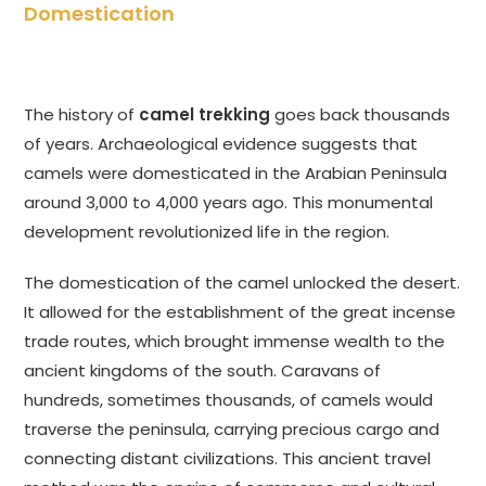
Domestication
The history of
camel trekking
goes back thousands
of years. Archaeological evidence suggests that
camels were domesticated in the Arabian Peninsula
around 3,000 to 4,000 years ago. This monumental
development revolutionized life in the region.
The domestication of the camel unlocked the desert.
It allowed for the establishment of the great incense
trade routes, which brought immense wealth to the
ancient kingdoms of the south. Caravans of
hundreds, sometimes thousands, of camels would
traverse the peninsula, carrying precious cargo and
connecting distant civilizations. This ancient travel