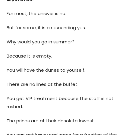
For most, the answer is no.
But for some, it is a resounding yes.
Why would you go in summer?
Because it is empty.
You will have the dunes to yourself.
There are no lines at the buffet.
You get VIP treatment because the staff is not
rushed.
The prices are at their absolute lowest.
You can get luxury packages for a fraction of the