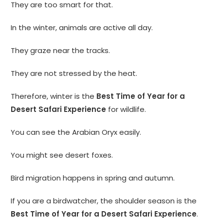
They are too smart for that.
In the winter, animals are active all day.
They graze near the tracks.
They are not stressed by the heat.
Therefore, winter is the
Best Time of Year for a
Desert Safari Experience
for wildlife.
You can see the Arabian Oryx easily.
You might see desert foxes.
Bird migration happens in spring and autumn.
If you are a birdwatcher, the shoulder season is the
Best Time of Year for a Desert Safari Experience
.