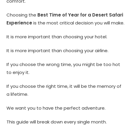
comfort.
Choosing the
Best Time of Year for a Desert Safari
Experience
is the most critical decision you will make.
It is more important than choosing your hotel.
It is more important than choosing your airline.
If you choose the wrong time, you might be too hot
to enjoy it.
If you choose the right time, it will be the memory of
a lifetime.
We want you to have the perfect adventure.
This guide will break down every single month.