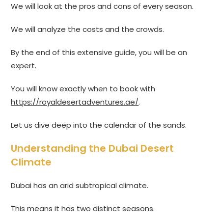
We will look at the pros and cons of every season.
We will analyze the costs and the crowds.
By the end of this extensive guide, you will be an
expert.
You will know exactly when to book with
https://royaldesertadventures.ae/
.
Let us dive deep into the calendar of the sands.
Understanding the Dubai Desert
Climate
Dubai has an arid subtropical climate.
This means it has two distinct seasons.