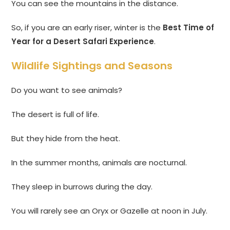
You can see the mountains in the distance.
So, if you are an early riser, winter is the
Best Time of
Year for a Desert Safari Experience
.
Wildlife Sightings and Seasons
Do you want to see animals?
The desert is full of life.
But they hide from the heat.
In the summer months, animals are nocturnal.
They sleep in burrows during the day.
You will rarely see an Oryx or Gazelle at noon in July.