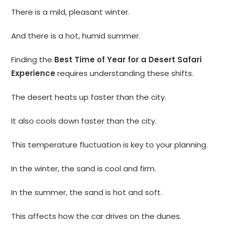
There is a mild, pleasant winter.
And there is a hot, humid summer.
Finding the
Best Time of Year for a Desert Safari
Experience
requires understanding these shifts.
The desert heats up faster than the city.
It also cools down faster than the city.
This temperature fluctuation is key to your planning.
In the winter, the sand is cool and firm.
In the summer, the sand is hot and soft.
This affects how the car drives on the dunes.