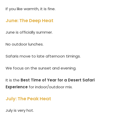
If you like warmth, it is fine.
June: The Deep Heat
June is officially summer.
No outdoor lunches.
Safaris move to late afternoon timings.
We focus on the sunset and evening.
It is the
Best Time of Year for a Desert Safari
Experience
for indoor/outdoor mix.
July: The Peak Heat
July is very hot.