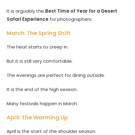
It is arguably the
Best Time of Year for a Desert
Safari Experience
for photographers.
March: The Spring Shift
The heat starts to creep in.
But it is still very comfortable.
The evenings are perfect for dining outside.
It is the end of the high season.
Many festivals happen in March.
April: The Warming Up
April is the start of the shoulder season.