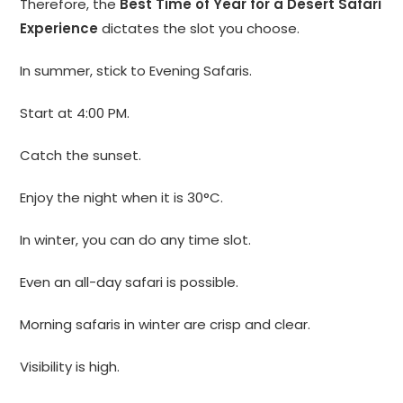
Therefore, the
Best Time of Year for a Desert Safari
Experience
dictates the slot you choose.
In summer, stick to Evening Safaris.
Start at 4:00 PM.
Catch the sunset.
Enjoy the night when it is 30°C.
In winter, you can do any time slot.
Even an all-day safari is possible.
Morning safaris in winter are crisp and clear.
Visibility is high.