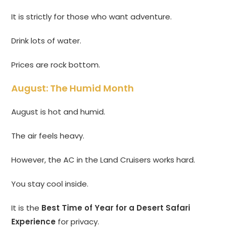
It is strictly for those who want adventure.
Drink lots of water.
Prices are rock bottom.
August: The Humid Month
August is hot and humid.
The air feels heavy.
However, the AC in the Land Cruisers works hard.
You stay cool inside.
It is the
Best Time of Year for a Desert Safari
Experience
for privacy.