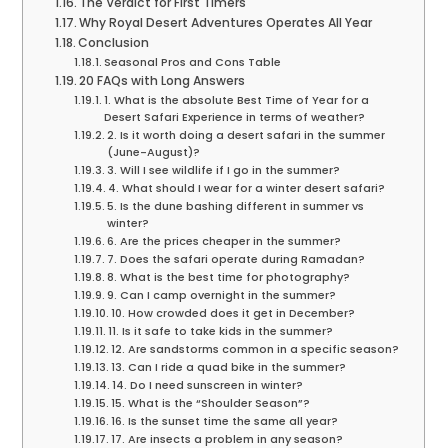
The Verdict for First Timers
Why Royal Desert Adventures Operates All Year
Conclusion
Seasonal Pros and Cons Table
20 FAQs with Long Answers
1. What is the absolute Best Time of Year for a
Desert Safari Experience in terms of weather?
2. Is it worth doing a desert safari in the summer
(June-August)?
3. Will I see wildlife if I go in the summer?
4. What should I wear for a winter desert safari?
5. Is the dune bashing different in summer vs
winter?
6. Are the prices cheaper in the summer?
7. Does the safari operate during Ramadan?
8. What is the best time for photography?
9. Can I camp overnight in the summer?
10. How crowded does it get in December?
11. Is it safe to take kids in the summer?
12. Are sandstorms common in a specific season?
13. Can I ride a quad bike in the summer?
14. Do I need sunscreen in winter?
15. What is the “Shoulder Season”?
16. Is the sunset time the same all year?
17. Are insects a problem in any season?