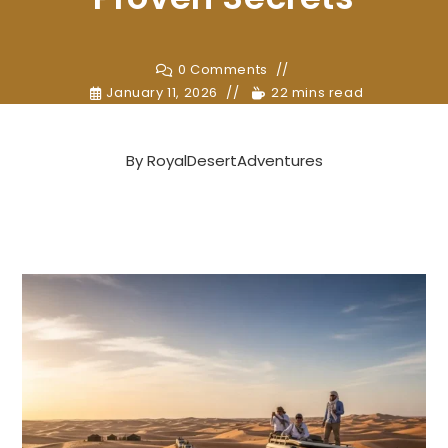
0 Comments
January 11, 2026
22 mins read
By
RoyalDesertAdventures