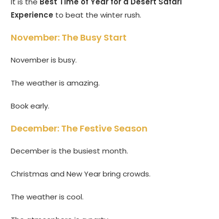
It is the
Best Time of Year for a Desert Safari
Experience
to beat the winter rush.
November: The Busy Start
November is busy.
The weather is amazing.
Book early.
December: The Festive Season
December is the busiest month.
Christmas and New Year bring crowds.
The weather is cool.