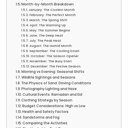
Month-by-Month Breakdown
January: The Coolest Month
February: The Perfect Month
March: The Spring Shift
April: The Warming Up
May: The Summer Begins
June: The Deep Heat
July: The Peak Heat
August: The Humid Month
September: The Cooling Down
October: The Season Opener
November: The Busy Start
December: The Festive Season
Morning vs Evening: Seasonal Shifts
Wildlife Sightings and Seasons
The Physics of Sand: Driving Conditions
Photography Lighting and Haze
Cultural Events: Ramadan and Eid
Clothing Strategy by Season
Budget Considerations: High vs Low
Health and Safety Factors
Sandstorms and Fog
Comparing the Activities