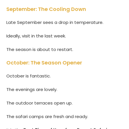
September: The Cooling Down
Late September sees a drop in temperature.
Ideally, visit in the last week.
The season is about to restart.
October: The Season Opener
October is fantastic.
The evenings are lovely.
The outdoor terraces open up.
The safari camps are fresh and ready.