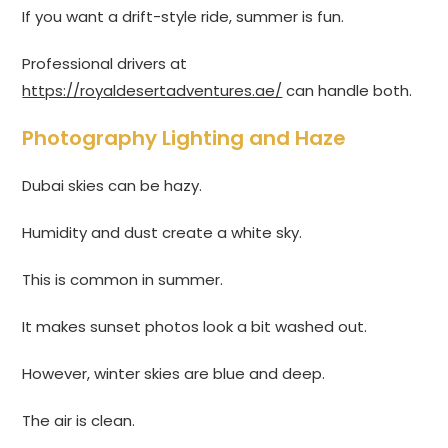
If you want a drift-style ride, summer is fun.
Professional drivers at
https://royaldesertadventures.ae/
can handle both.
Photography Lighting and Haze
Dubai skies can be hazy.
Humidity and dust create a white sky.
This is common in summer.
It makes sunset photos look a bit washed out.
However, winter skies are blue and deep.
The air is clean.