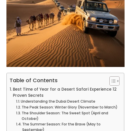
Table of Contents
Best Time of Year for a Desert Safari Experience 12
Proven Secrets
Understanding the Dubai Desert Climate
The Peak Season: Winter Glory (November to March)
The Shoulder Season: The Sweet Spot (April and
October)
The Summer Season: For the Brave (May to
September)