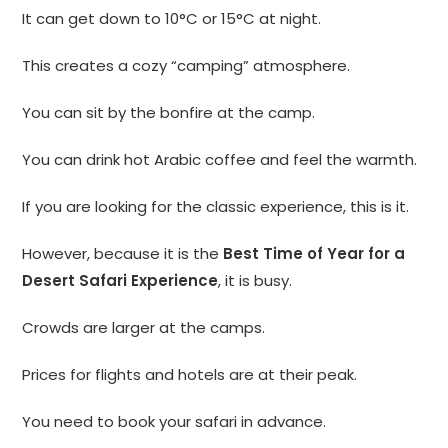
It can get down to 10°C or 15°C at night.
This creates a cozy “camping” atmosphere.
You can sit by the bonfire at the camp.
You can drink hot Arabic coffee and feel the warmth.
If you are looking for the classic experience, this is it.
However, because it is the
Best Time of Year for a
Desert Safari Experience
, it is busy.
Crowds are larger at the camps.
Prices for flights and hotels are at their peak.
You need to book your safari in advance.