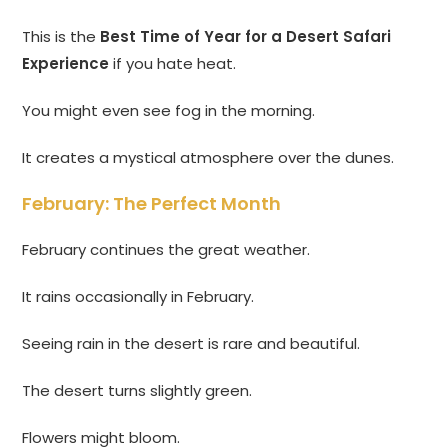
This is the
Best Time of Year for a Desert Safari
Experience
if you hate heat.
You might even see fog in the morning.
It creates a mystical atmosphere over the dunes.
February: The Perfect Month
February continues the great weather.
It rains occasionally in February.
Seeing rain in the desert is rare and beautiful.
The desert turns slightly green.
Flowers might bloom.