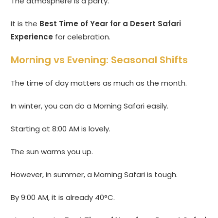
The atmosphere is a party.
It is the
Best Time of Year for a Desert Safari
Experience
for celebration.
Morning vs Evening: Seasonal Shifts
The time of day matters as much as the month.
In winter, you can do a Morning Safari easily.
Starting at 8:00 AM is lovely.
The sun warms you up.
However, in summer, a Morning Safari is tough.
By 9:00 AM, it is already 40°C.