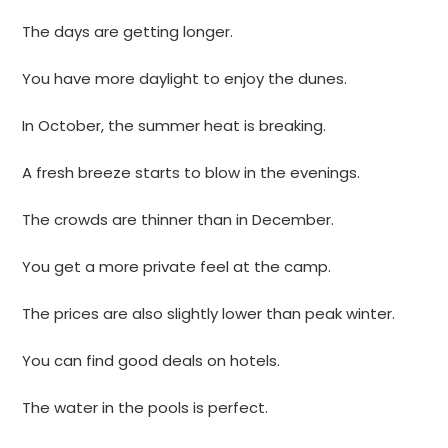
The days are getting longer.
You have more daylight to enjoy the dunes.
In October, the summer heat is breaking.
A fresh breeze starts to blow in the evenings.
The crowds are thinner than in December.
You get a more private feel at the camp.
The prices are also slightly lower than peak winter.
You can find good deals on hotels.
The water in the pools is perfect.