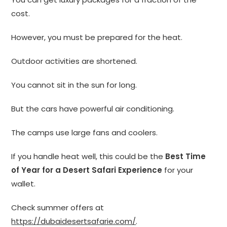
cost.
However, you must be prepared for the heat.
Outdoor activities are shortened.
You cannot sit in the sun for long.
But the cars have powerful air conditioning.
The camps use large fans and coolers.
If you handle heat well, this could be the
Best Time
of Year for a Desert Safari Experience
for your
wallet.
Check summer offers at
https://dubaidesertsafarie.com/
.