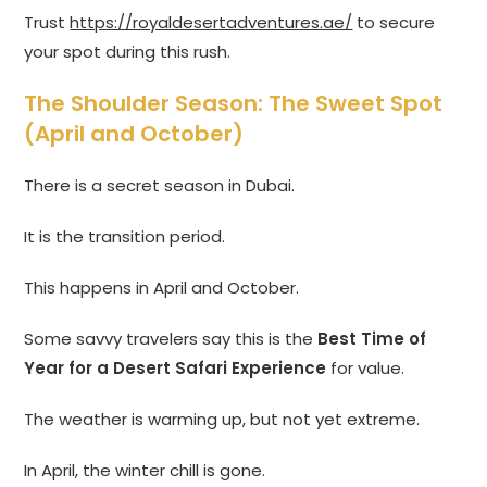
Trust
https://royaldesertadventures.ae/
to secure
your spot during this rush.
The Shoulder Season: The Sweet Spot
(April and October)
There is a secret season in Dubai.
It is the transition period.
This happens in April and October.
Some savvy travelers say this is the
Best Time of
Year for a Desert Safari Experience
for value.
The weather is warming up, but not yet extreme.
In April, the winter chill is gone.