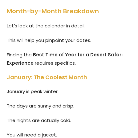
Month-by-Month Breakdown
Let’s look at the calendar in detail.
This will help you pinpoint your dates.
Finding the
Best Time of Year for a Desert Safari
Experience
requires specifics.
January: The Coolest Month
January is peak winter.
The days are sunny and crisp.
The nights are actually cold.
You will need a jacket.