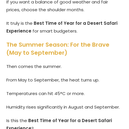
If you want a balance of good weather and fair
prices, choose the shoulder months.
It truly is the
Best Time of Year for a Desert Safari
Experience
for smart budgeters.
The Summer Season: For the Brave
(May to September)
Then comes the summer.
From May to September, the heat turns up.
Temperatures can hit 45°C or more.
Humidity rises significantly in August and September.
Is this the
Best Time of Year for a Desert Safari
Experience
?