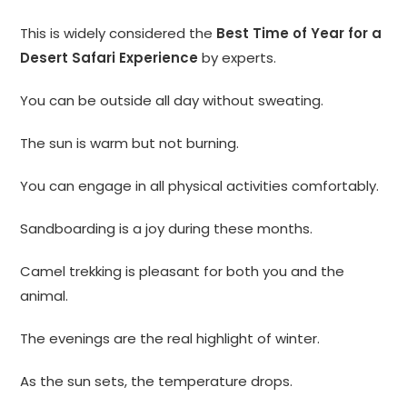
This is widely considered the
Best Time of Year for a
Desert Safari Experience
by experts.
You can be outside all day without sweating.
The sun is warm but not burning.
You can engage in all physical activities comfortably.
Sandboarding is a joy during these months.
Camel trekking is pleasant for both you and the
animal.
The evenings are the real highlight of winter.
As the sun sets, the temperature drops.