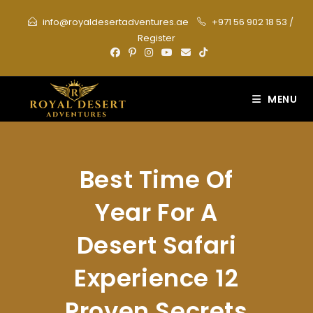
Skip
info@royaldesertadventures.ae
+971 56 902 18 53
/
to
Register
content
MENU
Best Time Of
Year For A
Desert Safari
Experience 12
Proven Secrets