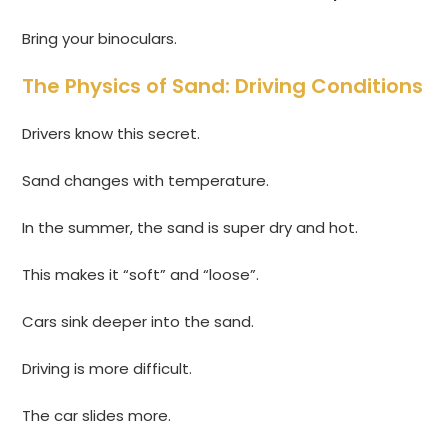
Bring your binoculars.
The Physics of Sand: Driving Conditions
Drivers know this secret.
Sand changes with temperature.
In the summer, the sand is super dry and hot.
This makes it “soft” and “loose”.
Cars sink deeper into the sand.
Driving is more difficult.
The car slides more.