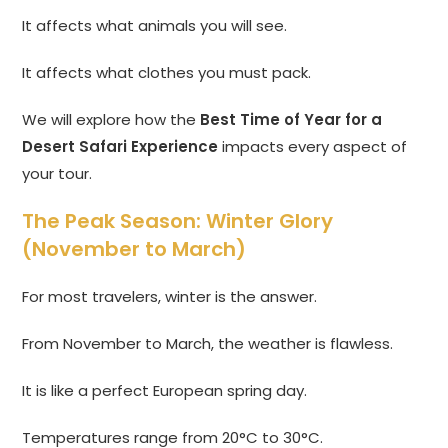
It affects what animals you will see.
It affects what clothes you must pack.
We will explore how the
Best Time of Year for a
Desert Safari Experience
impacts every aspect of
your tour.
The Peak Season: Winter Glory
(November to March)
For most travelers, winter is the answer.
From November to March, the weather is flawless.
It is like a perfect European spring day.
Temperatures range from 20°C to 30°C.