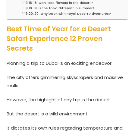
18. Can I see flowers in the desert?
19. Is the food different in summer?
20. Why book with Royal Desert Adventures?
Best Time of Year for a Desert
Safari Experience 12 Proven
Secrets
Planning a trip to Dubai is an exciting endeavor.
The city offers glimmering skyscrapers and massive
malls.
However, the highlight of any trip is the desert.
But the desert is a wild environment.
It dictates its own rules regarding temperature and