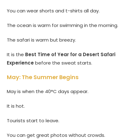
You can wear shorts and t-shirts all day.
The ocean is warm for swimming in the morning.
The safari is warm but breezy.
It is the
Best Time of Year for a Desert Safari
Experience
before the sweat starts.
May: The Summer Begins
May is when the 40°C days appear.
It is hot.
Tourists start to leave.
You can get great photos without crowds.