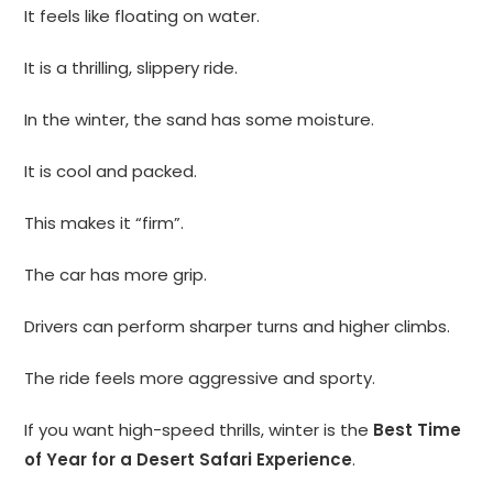
It feels like floating on water.
It is a thrilling, slippery ride.
In the winter, the sand has some moisture.
It is cool and packed.
This makes it “firm”.
The car has more grip.
Drivers can perform sharper turns and higher climbs.
The ride feels more aggressive and sporty.
If you want high-speed thrills, winter is the
Best Time
of Year for a Desert Safari Experience
.