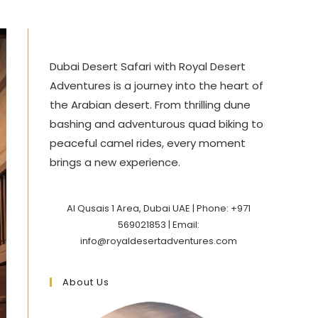
Dubai Desert Safari with Royal Desert
Adventures is a journey into the heart of
the Arabian desert. From thrilling dune
bashing and adventurous quad biking to
peaceful camel rides, every moment
brings a new experience.
Al Qusais 1 Area, Dubai UAE | Phone: +971
569021853 | Email:
info@royaldesertadventures.com
About Us