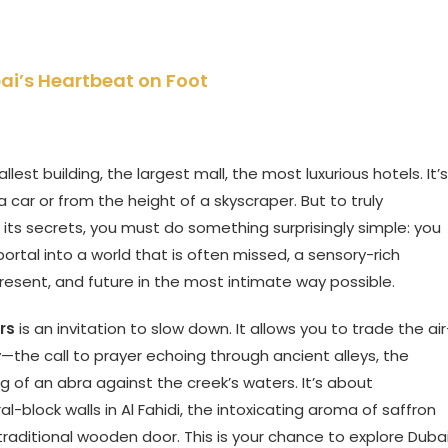
ai’s Heartbeat on Foot
lest building, the largest mall, the most luxurious hotels. It’s
ar or from the height of a skyscraper. But to truly
 its secrets, you must do something surprisingly simple: you
portal into a world that is often missed, a sensory-rich
resent, and future in the most intimate way possible.
rs
is an invitation to slow down. It allows you to trade the air
—the call to prayer echoing through ancient alleys, the
ng of an abra against the creek’s waters. It’s about
al-block walls in Al Fahidi, the intoxicating aroma of saffron
traditional wooden door. This is your chance to explore Duba