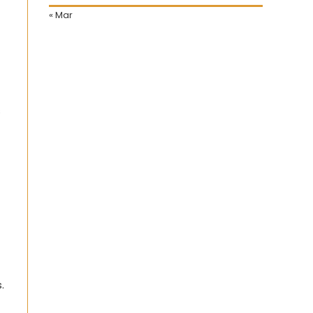
« Mar
s
.