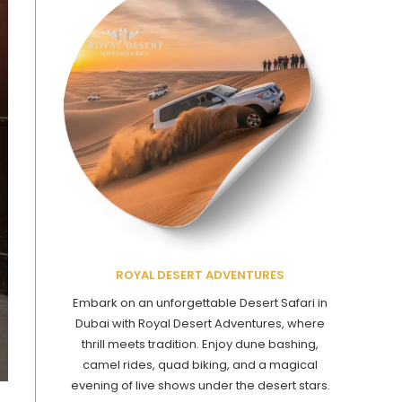
ROYAL DESERT ADVENTURES
Embark on an unforgettable Desert Safari in
Dubai with Royal Desert Adventures, where
thrill meets tradition. Enjoy dune bashing,
camel rides, quad biking, and a magical
evening of live shows under the desert stars.