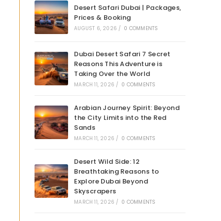
Desert Safari Dubai | Packages,
Prices & Booking
AUGUST 6, 2026
/
0 COMMENTS
Dubai Desert Safari 7 Secret
Reasons This Adventure is
Taking Over the World
MARCH 11, 2026
/
0 COMMENTS
Arabian Journey Spirit: Beyond
the City Limits into the Red
Sands
MARCH 11, 2026
/
0 COMMENTS
Desert Wild Side: 12
Breathtaking Reasons to
Explore Dubai Beyond
Skyscrapers
MARCH 11, 2026
/
0 COMMENTS