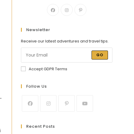
Newsletter
Receive our latest adventures and travel tips.
GO
Accept GDPR Terms
Follow Us
-
Recent Posts
i