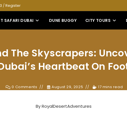
53
/
Register
T SAFARI DUBAI
DUNE BUGGY
CITY TOURS
d The Skyscrapers: Unco
Dubai’s Heartbeat On Foo
0 Comments
August 29, 2025
17 mins read
By
RoyalDesertAdventures