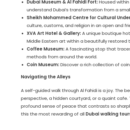
Dubai Museum & Al Fahidi Fort:
Housed within t
understand Dubai’s transformation from a small
Sheikh Mohammed Centre for Cultural Unde
culture, customs, and religion in an open and f
XVA Art Hotel & Gallery:
A unique boutique hot
Middle Eastern art within a beautifully restored 
Coffee Museum:
A fascinating stop that trace
methods from around the world.
Coin Museum:
Discover a rich collection of coin
Navigating the Alleys
A self-guided walk through Al Fahidi is a joy. The b
perspective, a hidden courtyard, or a quaint cafe. 
profound sense of peace that contrasts so sharply
this the most rewarding of all
Dubai walking tour