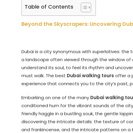
Table of Contents
Beyond the Skyscrapers: Uncovering Dub
Dubai is a city synonymous with superlatives: the tal
a landscape often viewed through the window of a c
understand its soul, to feel its rhythm and uncover
must walk. The best
Dubai walking tours
offer a 
experience that connects you to the city’s past, p
Embarking on one of the many
Dubai walking tou
conditioned hum for the vibrant sounds of the city
friendly haggle in a bustling souk, the gentle lappi
discovering the intricate details: the texture of cor
and frankincense, and the intricate patterns on a 