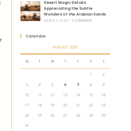
t
Desert Magic Details:
Appreciating the Subtle
Wonders of the Arabian Sands
MARCH 11, 2026
/
0 COMMENTS
Calendar
f
AUGUST 2026
M
T
W
T
F
S
S
1
2
3
4
5
6
7
8
9
10
11
12
13
14
15
16
17
18
19
20
21
22
23
24
25
26
27
28
29
30
31