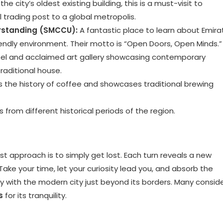
he city’s oldest existing building, this is a must-visit to
 trading post to a global metropolis.
rstanding (SMCCU):
A fantastic place to learn about Emirat
riendly environment. Their motto is “Open Doors, Open Minds.”
el and acclaimed art gallery showcasing contemporary
traditional house.
s the history of coffee and showcases traditional brewing
s from different historical periods of the region.
est approach is to simply get lost. Each turn reveals a new
Take your time, let your curiosity lead you, and absorb the
 with the modern city just beyond its borders. Many consid
s
for its tranquility.