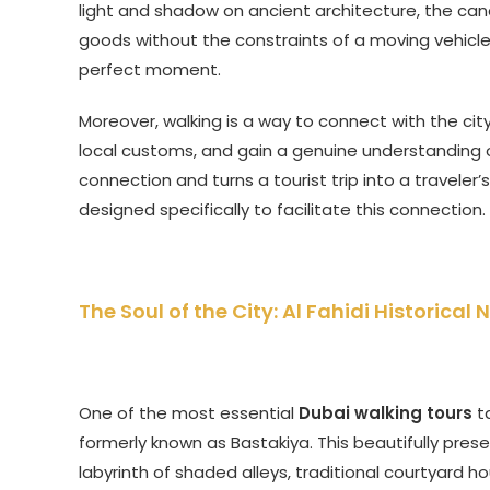
light and shadow on ancient architecture, the can
goods without the constraints of a moving vehicle.
perfect moment.
Moreover, walking is a way to connect with the city’
local customs, and gain a genuine understanding of
connection and turns a tourist trip into a traveler’
designed specifically to facilitate this connection.
The Soul of the City: Al Fahidi Historic
One of the most essential
Dubai walking tours
ta
formerly known as Bastakiya. This beautifully pres
labyrinth of shaded alleys, traditional courtyard h