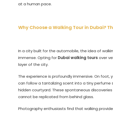
at a human pace.
Why Choose a Walking Tour in Dubai? Th
In a city built for the automobile, the idea of wal
immense. Opting for
Dubai walking tours
over ve
layer of the city.
The experience is profoundly immersive. On foot, y
can follow a tantalizing scent into a tiny perfum
hidden courtyard. These spontaneous discoveries 
cannot be replicated from behind glass.
Photography enthusiasts find that walking provide