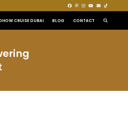
DHOW CRUISE DUBAI
BLOG
CONTACT
TOGGLE
WEBSITE
vering
SEARCH
t