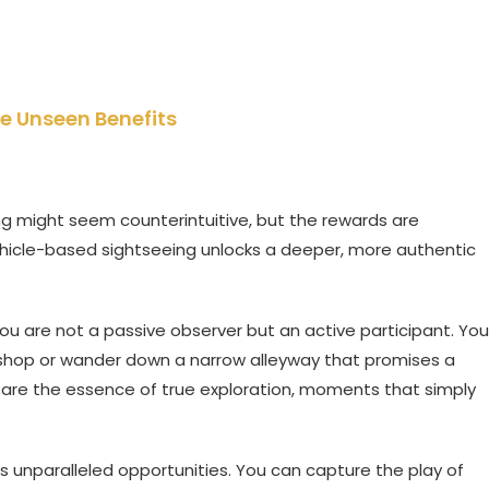
e Unseen Benefits
king might seem counterintuitive, but the rewards are
hicle-based sightseeing unlocks a deeper, more authentic
ou are not a passive observer but an active participant. You
e shop or wander down a narrow alleyway that promises a
are the essence of true exploration, moments that simply
s unparalleled opportunities. You can capture the play of