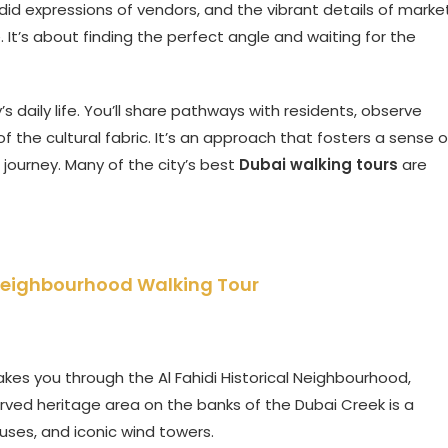
did expressions of vendors, and the vibrant details of marke
 It’s about finding the perfect angle and waiting for the
s daily life. You’ll share pathways with residents, observe
 the cultural fabric. It’s an approach that fosters a sense o
s journey. Many of the city’s best
Dubai walking tours
are
al Neighbourhood Walking Tour
kes you through the Al Fahidi Historical Neighbourhood,
erved heritage area on the banks of the Dubai Creek is a
ouses, and iconic wind towers.