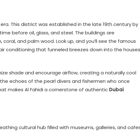
 era. This district was established in the late 19th century by
ime before oil, glass, and steel. The buildings are
, coral, and palm wood. Look up, and you’ll see the famous
f air conditioning that funneled breezes down into the house
ze shade and encourage airflow, creating a naturally cool
the echoes of the pearl divers and fishermen who once
 what makes Al Fahidi a cornerstone of authentic
Dubai
 breathing cultural hub filled with museums, galleries, and cafes