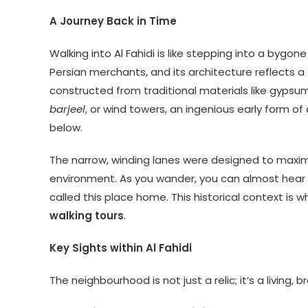
A Journey Back in Time
Walking into Al Fahidi is like stepping into a bygone
Persian merchants, and its architecture reflects a t
constructed from traditional materials like gypsum
barjeel
, or wind towers, an ingenious early form o
below.
The narrow, winding lanes were designed to maximi
environment. As you wander, you can almost hear 
called this place home. This historical context is
walking tours
.
Key Sights within Al Fahidi
The neighbourhood is not just a relic; it’s a living,