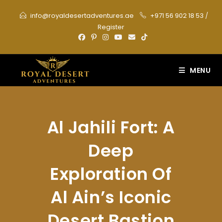
Skip
info@royaldesertadventures.ae
+971 56 902 18 53
/
to
Register
content
MENU
Al Jahili Fort: A
Deep
Exploration Of
Al Ain’s Iconic
Desert Bastion