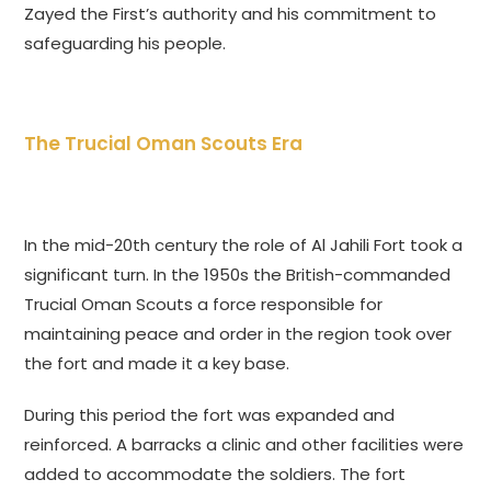
Zayed the First’s authority and his commitment to
safeguarding his people.
The Trucial Oman Scouts Era
In the mid-20th century the role of Al Jahili Fort took a
significant turn. In the 1950s the British-commanded
Trucial Oman Scouts a force responsible for
maintaining peace and order in the region took over
the fort and made it a key base.
During this period the fort was expanded and
reinforced. A barracks a clinic and other facilities were
added to accommodate the soldiers. The fort