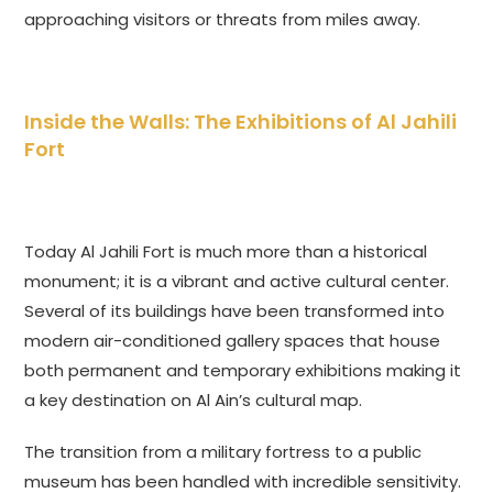
approaching visitors or threats from miles away.
Inside the Walls: The Exhibitions of Al Jahili
Fort
Today Al Jahili Fort is much more than a historical
monument; it is a vibrant and active cultural center.
Several of its buildings have been transformed into
modern air-conditioned gallery spaces that house
both permanent and temporary exhibitions making it
a key destination on Al Ain’s cultural map.
The transition from a military fortress to a public
museum has been handled with incredible sensitivity.