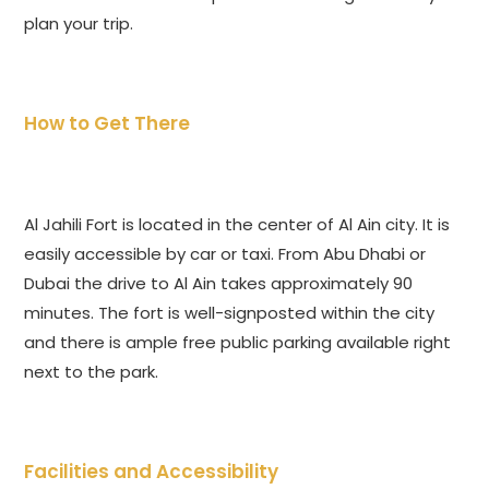
plan your trip.
How to Get There
Al Jahili Fort is located in the center of Al Ain city. It is
easily accessible by car or taxi. From Abu Dhabi or
Dubai the drive to Al Ain takes approximately 90
minutes. The fort is well-signposted within the city
and there is ample free public parking available right
next to the park.
Facilities and Accessibility