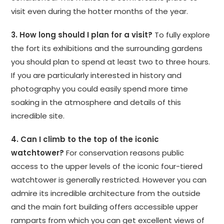
visit even during the hotter months of the year.
3. How long should I plan for a visit?
To fully explore
the fort its exhibitions and the surrounding gardens
you should plan to spend at least two to three hours.
If you are particularly interested in history and
photography you could easily spend more time
soaking in the atmosphere and details of this
incredible site.
4. Can I climb to the top of the iconic
watchtower?
For conservation reasons public
access to the upper levels of the iconic four-tiered
watchtower is generally restricted. However you can
admire its incredible architecture from the outside
and the main fort building offers accessible upper
ramparts from which you can get excellent views of