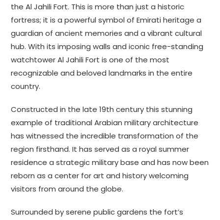
the Al Jahili Fort. This is more than just a historic
fortress; it is a powerful symbol of Emirati heritage a
guardian of ancient memories and a vibrant cultural
hub. With its imposing walls and iconic free-standing
watchtower Al Jahili Fort is one of the most
recognizable and beloved landmarks in the entire
country.
Constructed in the late 19th century this stunning
example of traditional Arabian military architecture
has witnessed the incredible transformation of the
region firsthand. It has served as a royal summer
residence a strategic military base and has now been
reborn as a center for art and history welcoming
visitors from around the globe.
Surrounded by serene public gardens the fort’s