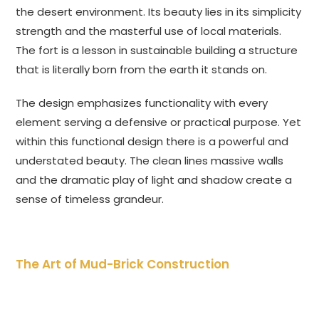
the desert environment. Its beauty lies in its simplicity
strength and the masterful use of local materials.
The fort is a lesson in sustainable building a structure
that is literally born from the earth it stands on.
The design emphasizes functionality with every
element serving a defensive or practical purpose. Yet
within this functional design there is a powerful and
understated beauty. The clean lines massive walls
and the dramatic play of light and shadow create a
sense of timeless grandeur.
The Art of Mud-Brick Construction