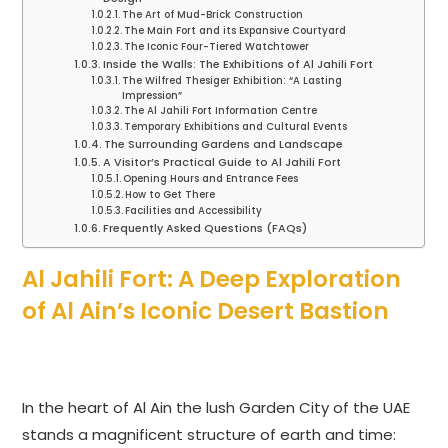
The Art of Mud-Brick Construction
The Main Fort and its Expansive Courtyard
The Iconic Four-Tiered Watchtower
Inside the Walls: The Exhibitions of Al Jahili Fort
The Wilfred Thesiger Exhibition: “A Lasting
Impression”
The Al Jahili Fort Information Centre
Temporary Exhibitions and Cultural Events
The Surrounding Gardens and Landscape
A Visitor’s Practical Guide to Al Jahili Fort
Opening Hours and Entrance Fees
How to Get There
Facilities and Accessibility
Frequently Asked Questions (FAQs)
Al Jahili Fort: A Deep Exploration
of Al Ain’s Iconic Desert Bastion
In the heart of Al Ain the lush Garden City of the UAE
stands a magnificent structure of earth and time: