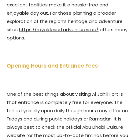
excellent facilities make it a hassle-free and
enjoyable day out. For those planning a broader
exploration of the region’s heritage and adventure
sites
https://royaldesertadventures.ae/
offers many
options.
Opening Hours and Entrance Fees
One of the best things about visiting Al Jahili Fort is
that entrance is completely free for everyone. The
fort is typically open daily though hours may differ on
Fridays and during public holidays or Ramadan. It is
always best to check the official Abu Dhabi Culture
website for the most up-to-date timings before you