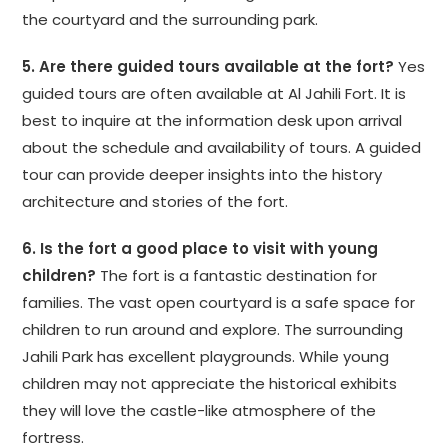
the courtyard and the surrounding park.
5. Are there guided tours available at the fort?
Yes
guided tours are often available at Al Jahili Fort. It is
best to inquire at the information desk upon arrival
about the schedule and availability of tours. A guided
tour can provide deeper insights into the history
architecture and stories of the fort.
6. Is the fort a good place to visit with young
children?
The fort is a fantastic destination for
families. The vast open courtyard is a safe space for
children to run around and explore. The surrounding
Jahili Park has excellent playgrounds. While young
children may not appreciate the historical exhibits
they will love the castle-like atmosphere of the
fortress.