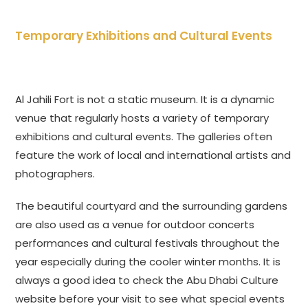
Temporary Exhibitions and Cultural Events
Al Jahili Fort is not a static museum. It is a dynamic
venue that regularly hosts a variety of temporary
exhibitions and cultural events. The galleries often
feature the work of local and international artists and
photographers.
The beautiful courtyard and the surrounding gardens
are also used as a venue for outdoor concerts
performances and cultural festivals throughout the
year especially during the cooler winter months. It is
always a good idea to check the Abu Dhabi Culture
website before your visit to see what special events