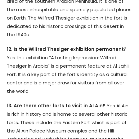
area of the southern Arabian Peninsula. It is one of
the most inhospitable and sparsely populated places
on Earth. The Wilfred Thesiger exhibition in the fort is
dedicated to his historic crossings of this desert in
the 1940s.
12. Is the Wilfred Thesiger exhibition permanent?
Yes the exhibition “A Lasting Impression: Wilfred
Thesiger in Arabia” is a permanent feature at Al Jahili
Fort. It is a key part of the fort’s identity as a cultural
center and is a major draw for visitors from all over
the world.
13. Are there other forts to visit in Al Ain?
Yes Al Ain
is rich in history and is home to several other historic
forts. These include the Eastern Fort which is part of
the Al Ain Palace Museum complex and the Hili