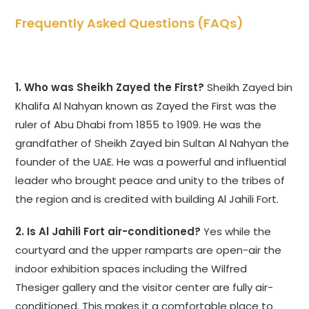
Frequently Asked Questions (FAQs)
1. Who was Sheikh Zayed the First?
Sheikh Zayed bin
Khalifa Al Nahyan known as Zayed the First was the
ruler of Abu Dhabi from 1855 to 1909. He was the
grandfather of Sheikh Zayed bin Sultan Al Nahyan the
founder of the UAE. He was a powerful and influential
leader who brought peace and unity to the tribes of
the region and is credited with building Al Jahili Fort.
2. Is Al Jahili Fort air-conditioned?
Yes while the
courtyard and the upper ramparts are open-air the
indoor exhibition spaces including the Wilfred
Thesiger gallery and the visitor center are fully air-
conditioned. This makes it a comfortable place to