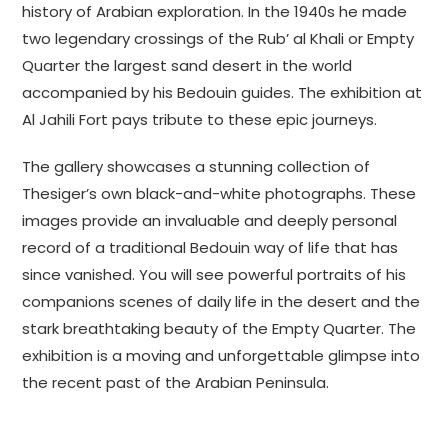
history of Arabian exploration. In the 1940s he made
two legendary crossings of the Rub’ al Khali or Empty
Quarter the largest sand desert in the world
accompanied by his Bedouin guides. The exhibition at
Al Jahili Fort pays tribute to these epic journeys.
The gallery showcases a stunning collection of
Thesiger’s own black-and-white photographs. These
images provide an invaluable and deeply personal
record of a traditional Bedouin way of life that has
since vanished. You will see powerful portraits of his
companions scenes of daily life in the desert and the
stark breathtaking beauty of the Empty Quarter. The
exhibition is a moving and unforgettable glimpse into
the recent past of the Arabian Peninsula.