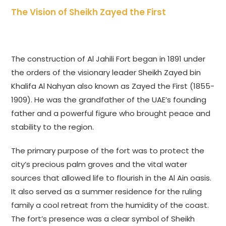
The Vision of Sheikh Zayed the First
The construction of Al Jahili Fort began in 1891 under
the orders of the visionary leader Sheikh Zayed bin
Khalifa Al Nahyan also known as Zayed the First (1855-
1909). He was the grandfather of the UAE’s founding
father and a powerful figure who brought peace and
stability to the region.
The primary purpose of the fort was to protect the
city’s precious palm groves and the vital water
sources that allowed life to flourish in the Al Ain oasis.
It also served as a summer residence for the ruling
family a cool retreat from the humidity of the coast.
The fort’s presence was a clear symbol of Sheikh