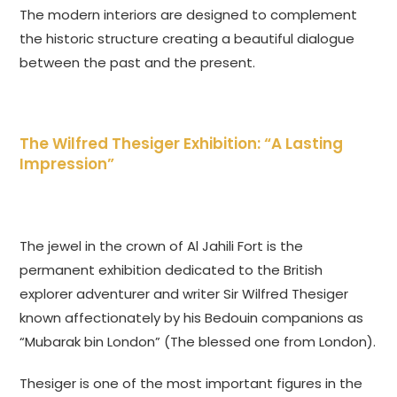
The modern interiors are designed to complement
the historic structure creating a beautiful dialogue
between the past and the present.
The Wilfred Thesiger Exhibition: “A Lasting
Impression”
The jewel in the crown of Al Jahili Fort is the
permanent exhibition dedicated to the British
explorer adventurer and writer Sir Wilfred Thesiger
known affectionately by his Bedouin companions as
“Mubarak bin London” (The blessed one from London).
Thesiger is one of the most important figures in the