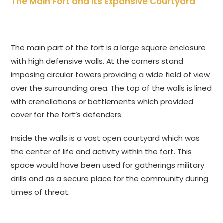
The Main Fort and its Expansive Courtyard
The main part of the fort is a large square enclosure
with high defensive walls. At the corners stand
imposing circular towers providing a wide field of view
over the surrounding area. The top of the walls is lined
with crenellations or battlements which provided
cover for the fort’s defenders.
Inside the walls is a vast open courtyard which was
the center of life and activity within the fort. This
space would have been used for gatherings military
drills and as a secure place for the community during
times of threat.