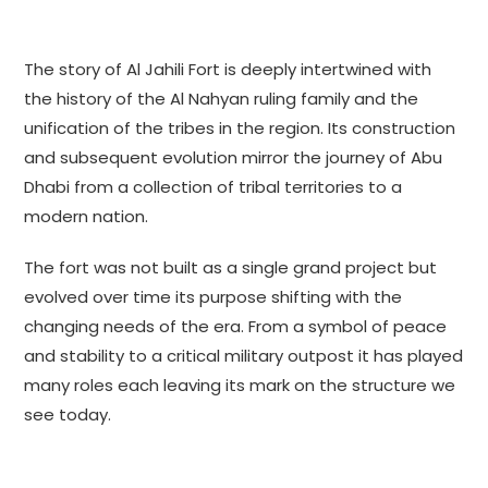
The story of Al Jahili Fort is deeply intertwined with
the history of the Al Nahyan ruling family and the
unification of the tribes in the region. Its construction
and subsequent evolution mirror the journey of Abu
Dhabi from a collection of tribal territories to a
modern nation.
The fort was not built as a single grand project but
evolved over time its purpose shifting with the
changing needs of the era. From a symbol of peace
and stability to a critical military outpost it has played
many roles each leaving its mark on the structure we
see today.