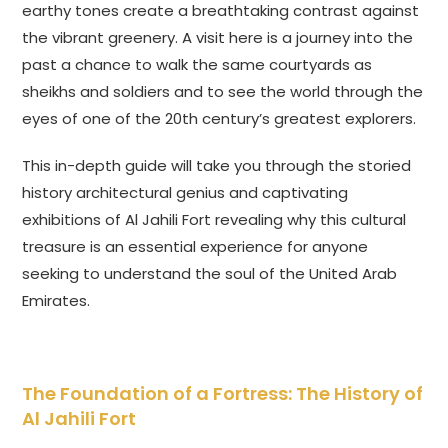
earthy tones create a breathtaking contrast against
the vibrant greenery. A visit here is a journey into the
past a chance to walk the same courtyards as
sheikhs and soldiers and to see the world through the
eyes of one of the 20th century’s greatest explorers.
This in-depth guide will take you through the storied
history architectural genius and captivating
exhibitions of Al Jahili Fort revealing why this cultural
treasure is an essential experience for anyone
seeking to understand the soul of the United Arab
Emirates.
The Foundation of a Fortress: The History of
Al Jahili Fort