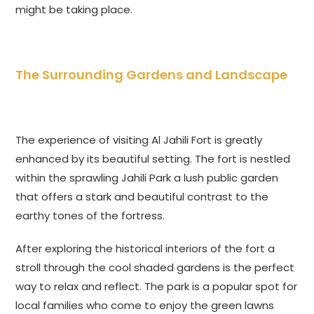
might be taking place.
The Surrounding Gardens and Landscape
The experience of visiting Al Jahili Fort is greatly
enhanced by its beautiful setting. The fort is nestled
within the sprawling Jahili Park a lush public garden
that offers a stark and beautiful contrast to the
earthy tones of the fortress.
After exploring the historical interiors of the fort a
stroll through the cool shaded gardens is the perfect
way to relax and reflect. The park is a popular spot for
local families who come to enjoy the green lawns