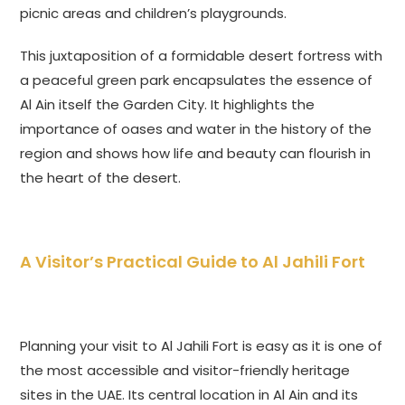
picnic areas and children’s playgrounds.
This juxtaposition of a formidable desert fortress with
a peaceful green park encapsulates the essence of
Al Ain itself the Garden City. It highlights the
importance of oases and water in the history of the
region and shows how life and beauty can flourish in
the heart of the desert.
A Visitor’s Practical Guide to Al Jahili Fort
Planning your visit to Al Jahili Fort is easy as it is one of
the most accessible and visitor-friendly heritage
sites in the UAE. Its central location in Al Ain and its