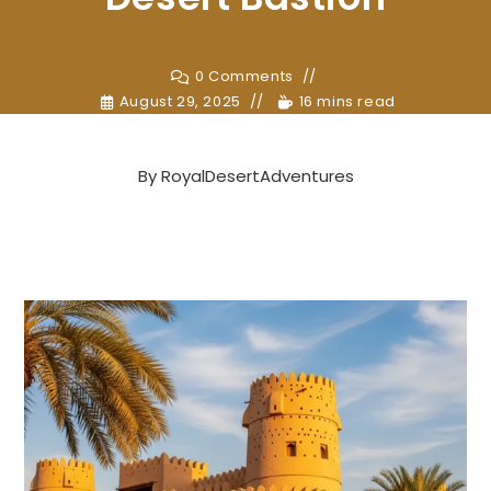
0 Comments
August 29, 2025
16 mins read
By
RoyalDesertAdventures