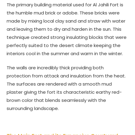
The primary building material used for Al Jahili Fort is
the humble mud brick or adobe. These bricks were
made by mixing local clay sand and straw with water
and leaving them to dry and harden in the sun. This
technique created strong insulating blocks that were
perfectly suited to the desert climate keeping the
interiors cool in the summer and warm in the winter.
The walls are incredibly thick providing both
protection from attack and insulation from the heat.
The surfaces are rendered with a smooth mud
plaster giving the fort its characteristic earthy red-
brown color that blends seamlessly with the
surrounding landscape.