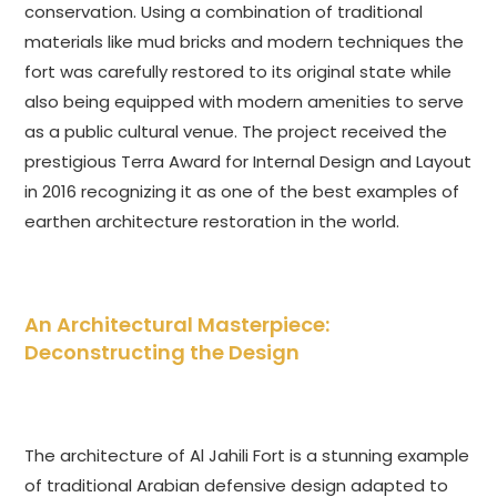
conservation. Using a combination of traditional
materials like mud bricks and modern techniques the
fort was carefully restored to its original state while
also being equipped with modern amenities to serve
as a public cultural venue. The project received the
prestigious Terra Award for Internal Design and Layout
in 2016 recognizing it as one of the best examples of
earthen architecture restoration in the world.
An Architectural Masterpiece:
Deconstructing the Design
The architecture of Al Jahili Fort is a stunning example
of traditional Arabian defensive design adapted to