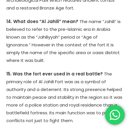
Archaeological Park which features ancient tombs
and a restored Bronze Age fort.
14. What does “Al Jahili” mean?
The name “Jahili” is
believed to refer to the pre-Islamic era in Arabia
known as the “Jahiliyyah” period or “Age of
Ignorance.” However in the context of the fort it is
simply the name of the specific area or oasis district
where it was built.
15. Was the fort ever used in a real battle?
The
primary role of Al Jahili Fort was as a symbol of
authority and a deterrent. Its strong presence helped
to maintain peace and stability in the region so it was
more of a police station and royal residence than a
battlefield fortress. Its main function was to prevent
conflicts not just to fight them.