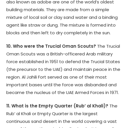
also known as adobe are one of the world’s oldest
building materials. They are made from a simple
mixture of local soil or clay sand water and a binding
agent like straw or dung. The mixture is formed into
blocks and then left to dry completely in the sun.
10. Who were the Trucial Oman Scouts?
The Trucial
Oman Scouts was a British-officered Arab military
force established in 1951 to defend the Trucial States
(the precursor to the UAE) and maintain peace in the
region. Al Jahili Fort served as one of their most
important bases until the force was disbanded and
became the nucleus of the UAE Armed Forces in 1971.
11. What is the Empty Quarter (Rub’ al Khali)?
The
Rub’ al Khali or Empty Quarter is the largest
continuous sand desert in the world covering a vast