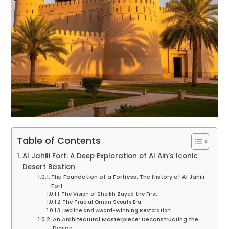
Table of Contents
Al Jahili Fort: A Deep Exploration of Al Ain’s Iconic
Desert Bastion
The Foundation of a Fortress: The History of Al Jahili
Fort
The Vision of Sheikh Zayed the First
The Trucial Oman Scouts Era
Decline and Award-Winning Restoration
An Architectural Masterpiece: Deconstructing the
Design