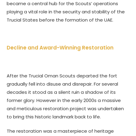
became a central hub for the Scouts’ operations
playing a vital role in the security and stability of the
Trucial States before the formation of the UAE.
Decline and Award-Winning Restoration
After the Trucial Oman Scouts departed the fort
gradually fell into disuse and disrepair. For several
decades it stood as a silent ruin a shadow of its
former glory. However in the early 2000s a massive
and meticulous restoration project was undertaken
to bring this historic landmark back to life.
The restoration was a masterpiece of heritage