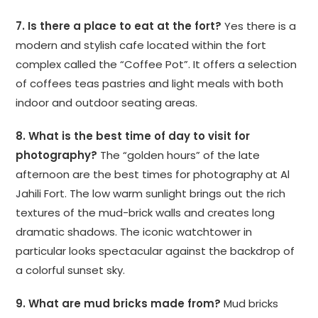
7. Is there a place to eat at the fort?
Yes there is a
modern and stylish cafe located within the fort
complex called the “Coffee Pot”. It offers a selection
of coffees teas pastries and light meals with both
indoor and outdoor seating areas.
8. What is the best time of day to visit for
photography?
The “golden hours” of the late
afternoon are the best times for photography at Al
Jahili Fort. The low warm sunlight brings out the rich
textures of the mud-brick walls and creates long
dramatic shadows. The iconic watchtower in
particular looks spectacular against the backdrop of
a colorful sunset sky.
9. What are mud bricks made from?
Mud bricks