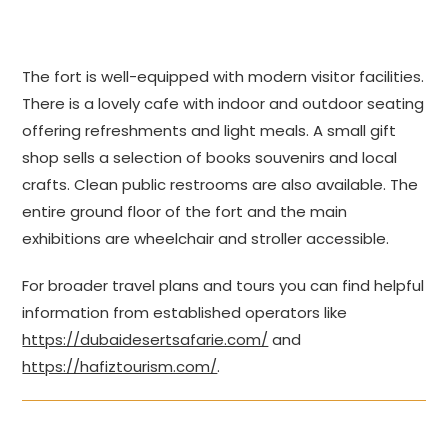
The fort is well-equipped with modern visitor facilities.
There is a lovely cafe with indoor and outdoor seating
offering refreshments and light meals. A small gift
shop sells a selection of books souvenirs and local
crafts. Clean public restrooms are also available. The
entire ground floor of the fort and the main
exhibitions are wheelchair and stroller accessible.
For broader travel plans and tours you can find helpful
information from established operators like
https://dubaidesertsafarie.com/
and
https://hafiztourism.com/
.