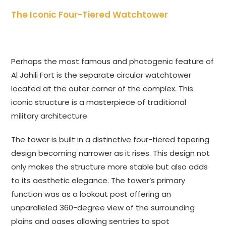
The Iconic Four-Tiered Watchtower
Perhaps the most famous and photogenic feature of
Al Jahili Fort is the separate circular watchtower
located at the outer corner of the complex. This
iconic structure is a masterpiece of traditional
military architecture.
The tower is built in a distinctive four-tiered tapering
design becoming narrower as it rises. This design not
only makes the structure more stable but also adds
to its aesthetic elegance. The tower’s primary
function was as a lookout post offering an
unparalleled 360-degree view of the surrounding
plains and oases allowing sentries to spot