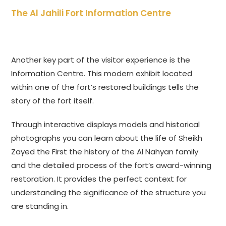
The Al Jahili Fort Information Centre
Another key part of the visitor experience is the
Information Centre. This modern exhibit located
within one of the fort’s restored buildings tells the
story of the fort itself.
Through interactive displays models and historical
photographs you can learn about the life of Sheikh
Zayed the First the history of the Al Nahyan family
and the detailed process of the fort’s award-winning
restoration. It provides the perfect context for
understanding the significance of the structure you
are standing in.