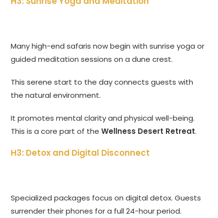
H3: Sunrise Yoga and Meditation
Many high-end safaris now begin with sunrise yoga or
guided meditation sessions on a dune crest.
This serene start to the day connects guests with
the natural environment.
It promotes mental clarity and physical well-being.
This is a core part of the
Wellness Desert Retreat
.
H3: Detox and Digital Disconnect
Specialized packages focus on digital detox. Guests
surrender their phones for a full 24-hour period.