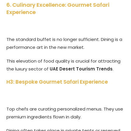
6. Culinary Excellence: Gourmet Safari
Experience
The standard buffet is no longer sufficient. Dining is a
performance art in the new market.
This elevation of food quality is crucial for attracting
the luxury sector of
UAE Desert Tourism Trends
.
H3: Bespoke Gourmet Safari Experience
Top chefs are curating personalized menus. They use
premium ingredients flown in daily.
Dining often takes place in private tents or reserved