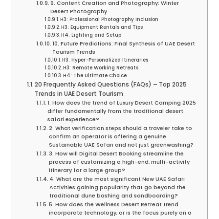
9. Content Creation and Photography: Winter
Desert Photography
H3: Professional Photography Inclusion
H3: Equipment Rentals and Tips
H4: Lighting and Setup
10. Future Predictions: Final Synthesis of UAE Desert
Tourism Trends
H3: Hyper-Personalized Itineraries
H3: Remote Working Retreats
H4: The Ultimate Choice
20 Frequently Asked Questions (FAQs) – Top 2025
Trends in UAE Desert Tourism
1. How does the trend of Luxury Desert Camping 2025
differ fundamentally from the traditional desert
safari experience?
2. What verification steps should a traveler take to
confirm an operator is offering a genuine
Sustainable UAE Safari and not just greenwashing?
3. How will Digital Desert Booking streamline the
process of customizing a high-end, multi-activity
itinerary for a large group?
4. What are the most significant New UAE Safari
Activities gaining popularity that go beyond the
traditional dune bashing and sandboarding?
5. How does the Wellness Desert Retreat trend
incorporate technology, or is the focus purely on a