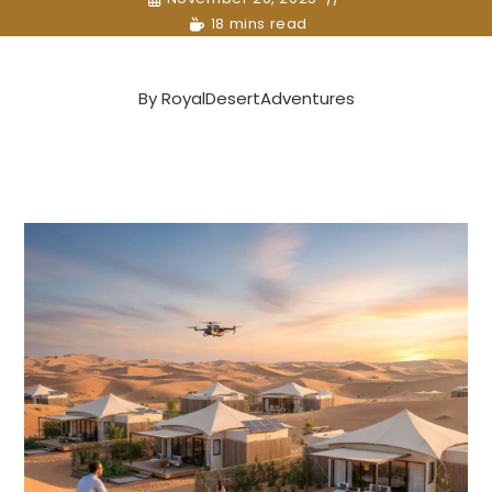
18 mins read
By
RoyalDesertAdventures