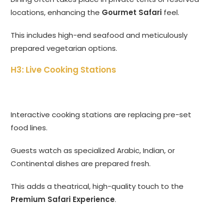
locations, enhancing the
Gourmet Safari
feel.
This includes high-end seafood and meticulously
prepared vegetarian options.
H3: Live Cooking Stations
Interactive cooking stations are replacing pre-set
food lines.
Guests watch as specialized Arabic, Indian, or
Continental dishes are prepared fresh.
This adds a theatrical, high-quality touch to the
Premium Safari Experience
.