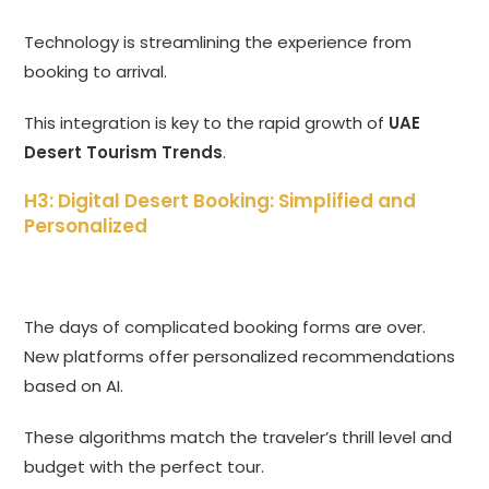
Technology is streamlining the experience from
booking to arrival.
This integration is key to the rapid growth of
UAE
Desert Tourism Trends
.
H3: Digital Desert Booking: Simplified and
Personalized
The days of complicated booking forms are over.
New platforms offer personalized recommendations
based on AI.
These algorithms match the traveler’s thrill level and
budget with the perfect tour.