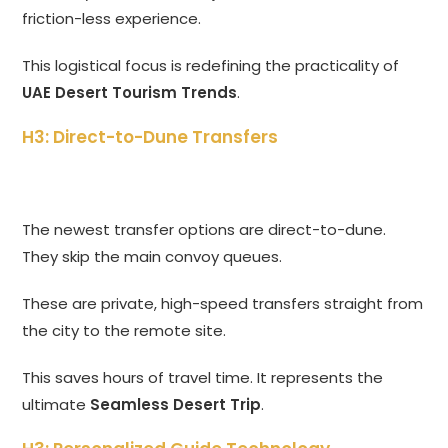
friction-less experience.
This logistical focus is redefining the practicality of
UAE Desert Tourism Trends
.
H3: Direct-to-Dune Transfers
The newest transfer options are direct-to-dune.
They skip the main convoy queues.
These are private, high-speed transfers straight from
the city to the remote site.
This saves hours of travel time. It represents the
ultimate
Seamless Desert Trip
.