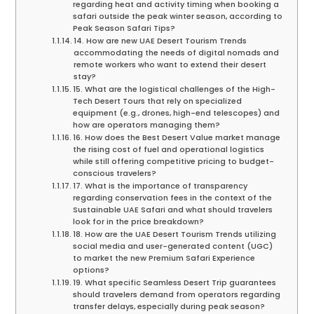
regarding heat and activity timing when booking a
safari outside the peak winter season, according to
Peak Season Safari Tips?
14. How are new UAE Desert Tourism Trends
accommodating the needs of digital nomads and
remote workers who want to extend their desert
stay?
15. What are the logistical challenges of the High-
Tech Desert Tours that rely on specialized
equipment (e.g., drones, high-end telescopes) and
how are operators managing them?
16. How does the Best Desert Value market manage
the rising cost of fuel and operational logistics
while still offering competitive pricing to budget-
conscious travelers?
17. What is the importance of transparency
regarding conservation fees in the context of the
Sustainable UAE Safari and what should travelers
look for in the price breakdown?
18. How are the UAE Desert Tourism Trends utilizing
social media and user-generated content (UGC)
to market the new Premium Safari Experience
options?
19. What specific Seamless Desert Trip guarantees
should travelers demand from operators regarding
transfer delays, especially during peak season?