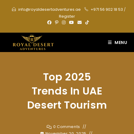
Skip
info@royaldesertadventures.ae
+971 56 902 18 53
/
to
Register
content
MENU
Top 2025
Trends In UAE
Desert Tourism
0 Comments
November 20, 2025