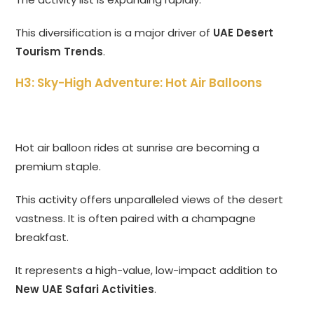
This diversification is a major driver of
UAE Desert
Tourism Trends
.
H3: Sky-High Adventure: Hot Air Balloons
Hot air balloon rides at sunrise are becoming a
premium staple.
This activity offers unparalleled views of the desert
vastness. It is often paired with a champagne
breakfast.
It represents a high-value, low-impact addition to
New UAE Safari Activities
.