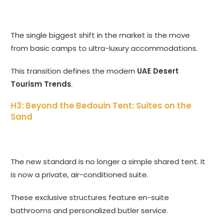
The single biggest shift in the market is the move
from basic camps to ultra-luxury accommodations.
This transition defines the modern
UAE Desert
Tourism Trends
.
H3: Beyond the Bedouin Tent: Suites on the
Sand
The new standard is no longer a simple shared tent. It
is now a private, air-conditioned suite.
These exclusive structures feature en-suite
bathrooms and personalized butler service.