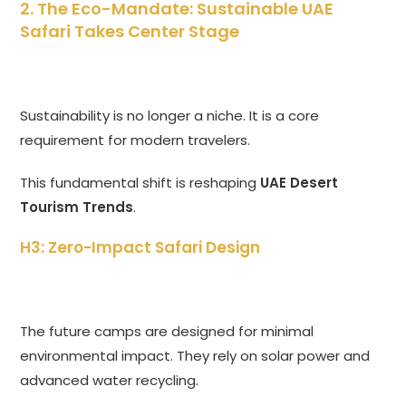
2. The Eco-Mandate: Sustainable UAE
Safari Takes Center Stage
Sustainability is no longer a niche. It is a core
requirement for modern travelers.
This fundamental shift is reshaping
UAE Desert
Tourism Trends
.
H3: Zero-Impact Safari Design
The future camps are designed for minimal
environmental impact. They rely on solar power and
advanced water recycling.