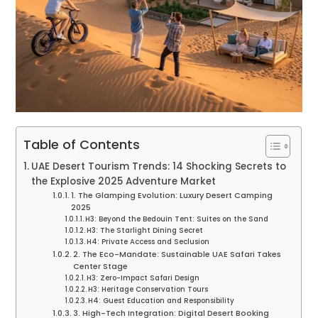
Table of Contents
UAE Desert Tourism Trends: 14 Shocking Secrets to
the Explosive 2025 Adventure Market
1. The Glamping Evolution: Luxury Desert Camping
2025
H3: Beyond the Bedouin Tent: Suites on the Sand
H3: The Starlight Dining Secret
H4: Private Access and Seclusion
2. The Eco-Mandate: Sustainable UAE Safari Takes
Center Stage
H3: Zero-Impact Safari Design
H3: Heritage Conservation Tours
H4: Guest Education and Responsibility
3. High-Tech Integration: Digital Desert Booking