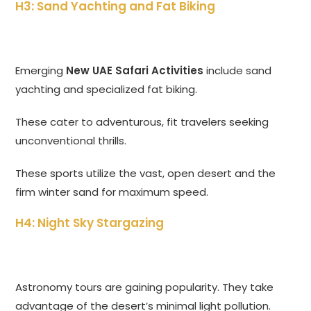
H3: Sand Yachting and Fat Biking
Emerging
New UAE Safari Activities
include sand
yachting and specialized fat biking.
These cater to adventurous, fit travelers seeking
unconventional thrills.
These sports utilize the vast, open desert and the
firm winter sand for maximum speed.
H4: Night Sky Stargazing
Astronomy tours are gaining popularity. They take
advantage of the desert’s minimal light pollution.