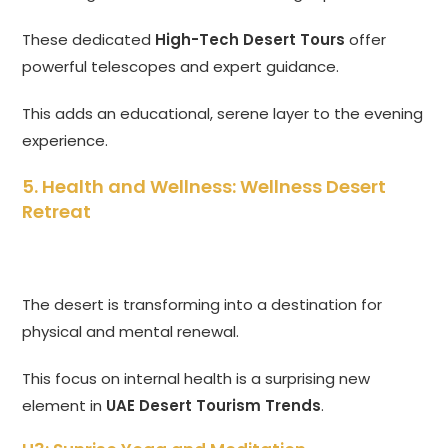
These dedicated
High-Tech Desert Tours
offer
powerful telescopes and expert guidance.
This adds an educational, serene layer to the evening
experience.
5. Health and Wellness: Wellness Desert
Retreat
The desert is transforming into a destination for
physical and mental renewal.
This focus on internal health is a surprising new
element in
UAE Desert Tourism Trends
.