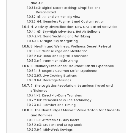
and AR
H3: Digital Desert Booking: Simplified and
Personalized
H3: AR and VR Pre-Trip View
H4: Seamless Payment and Customization
4. Activity Diversification: New UAE Safari Activities
H3: Sky-High Adventure: Hot Air Balloons
H3: Sand Yachting and Fat Biking
H4: Night Sky Stargazing
5. Health and Wellness: Wellness Desert Retreat
H3: Sunrise Yoga and Meditation
H3: Detox and Digital Disconnect
H4: Farm-to-Table Dining
6. Culinary Excellence: Gourmet Safari Experience
H3: Bespoke Gourmet Safari Experience
H3: Live Cooking Stations
H4: Beverage Pairings
7. The Logistics Revolution: Seamless Travel and
Efficiency
H3: Direct-to-Dune Transfers
H3: Personalized Guide Technology
H4: Comfort and Timing
8. The New Budget Market: Value Safari for Students
and Families
H3: Affordable Luxury Hacks
H3: Student and Group Deals
H4: Mid-Week Savings