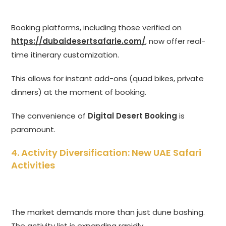
Booking platforms, including those verified on
https://dubaidesertsafarie.com/
, now offer real-
time itinerary customization.
This allows for instant add-ons (quad bikes, private
dinners) at the moment of booking.
The convenience of
Digital Desert Booking
is
paramount.
4. Activity Diversification: New UAE Safari
Activities
The market demands more than just dune bashing.
The activity list is expanding rapidly.