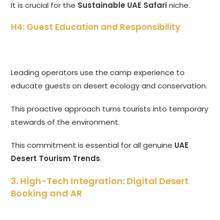
It is crucial for the
Sustainable UAE Safari
niche.
H4: Guest Education and Responsibility
Leading operators use the camp experience to
educate guests on desert ecology and conservation.
This proactive approach turns tourists into temporary
stewards of the environment.
This commitment is essential for all genuine
UAE
Desert Tourism Trends
.
3. High-Tech Integration: Digital Desert
Booking and AR