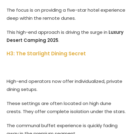
The focus is on providing a five-star hotel experience
deep within the remote dunes.
This high-end approach is driving the surge in
Luxury
Desert Camping 2025
.
H3: The Starlight Dining Secret
High-end operators now offer individualized, private
dining setups.
These settings are often located on high dune
crests. They offer complete isolation under the stars.
The communal buffet experience is quickly fading
away in the premium segment.