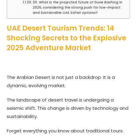
20. What is the projected future of Dune Bashing in
2025, considering the strong push for low-impact
and Sustainable UAE Safari options?
UAE Desert Tourism Trends: 14
Shocking Secrets to the Explosive
2025 Adventure Market
The Arabian Desert is not just a backdrop. It is a
dynamic, evolving market.
The landscape of desert travel is undergoing a
seismic shift. This change is driven by technology and
sustainability.
Forget everything you know about traditional tours.