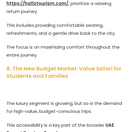
https://hafiztourism.com/
, prioritize a relaxing
return journey.
This includes providing comfortable seating,
refreshments, and a gentle drive back to the city.
The focus is on maximizing comfort throughout the
entire journey.
8. The New Budget Market: Value Safari for
Students and Families
The luxury segment is growing, but so is the demand
for high-value, budget-conscious trips.
This accessibility is a key part of the broader
UAE