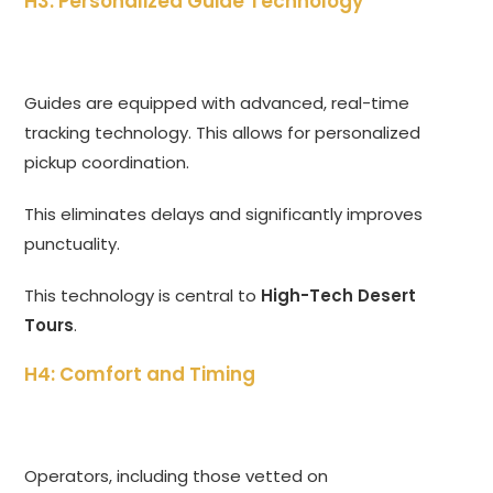
H3: Personalized Guide Technology
Guides are equipped with advanced, real-time
tracking technology. This allows for personalized
pickup coordination.
This eliminates delays and significantly improves
punctuality.
This technology is central to
High-Tech Desert
Tours
.
H4: Comfort and Timing
Operators, including those vetted on