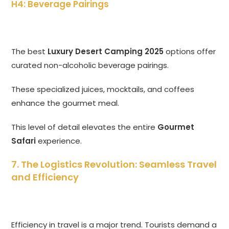
H4: Beverage Pairings
The best
Luxury Desert Camping 2025
options offer
curated non-alcoholic beverage pairings.
These specialized juices, mocktails, and coffees
enhance the gourmet meal.
This level of detail elevates the entire
Gourmet
Safari
experience.
7. The Logistics Revolution: Seamless Travel
and Efficiency
Efficiency in travel is a major trend. Tourists demand a