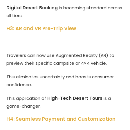
Digital Desert Booking
is becoming standard across
all tiers.
H3: AR and VR Pre-Trip View
Travelers can now use Augmented Reality (AR) to
preview their specific campsite or 4×4 vehicle.
This eliminates uncertainty and boosts consumer
confidence.
This application of
High-Tech Desert Tours
is a
game-changer.
H4: Seamless Payment and Customization