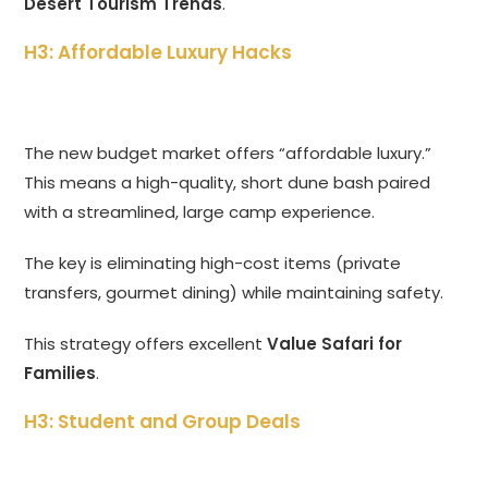
Desert Tourism Trends
.
H3: Affordable Luxury Hacks
The new budget market offers “affordable luxury.”
This means a high-quality, short dune bash paired
with a streamlined, large camp experience.
The key is eliminating high-cost items (private
transfers, gourmet dining) while maintaining safety.
This strategy offers excellent
Value Safari for
Families
.
H3: Student and Group Deals