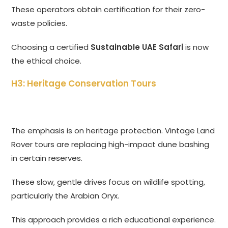
These operators obtain certification for their zero-
waste policies.
Choosing a certified
Sustainable UAE Safari
is now
the ethical choice.
H3: Heritage Conservation Tours
The emphasis is on heritage protection. Vintage Land
Rover tours are replacing high-impact dune bashing
in certain reserves.
These slow, gentle drives focus on wildlife spotting,
particularly the Arabian Oryx.
This approach provides a rich educational experience.