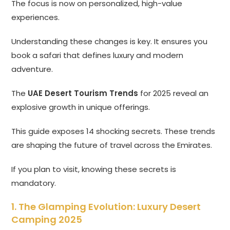
The focus is now on personalized, high-value
experiences.
Understanding these changes is key. It ensures you
book a safari that defines luxury and modern
adventure.
The
UAE Desert Tourism Trends
for 2025 reveal an
explosive growth in unique offerings.
This guide exposes 14 shocking secrets. These trends
are shaping the future of travel across the Emirates.
If you plan to visit, knowing these secrets is
mandatory.
1. The Glamping Evolution: Luxury Desert
Camping 2025