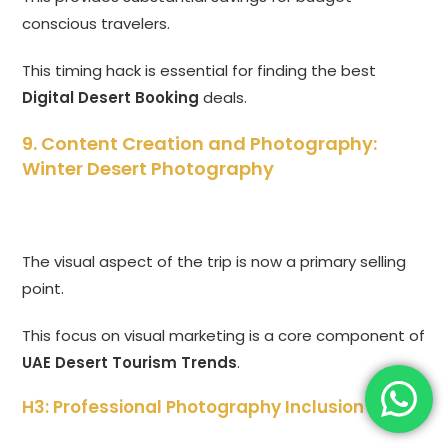
conscious travelers.
This timing hack is essential for finding the best
Digital Desert Booking
deals.
9. Content Creation and Photography:
Winter Desert Photography
The visual aspect of the trip is now a primary selling
point.
This focus on visual marketing is a core component of
UAE Desert Tourism Trends
.
H3: Professional Photography Inclusion