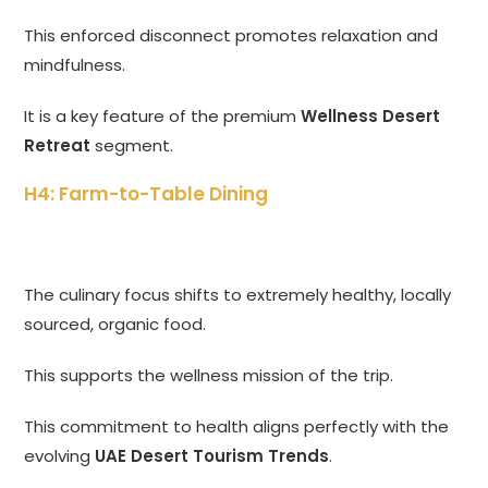
This enforced disconnect promotes relaxation and
mindfulness.
It is a key feature of the premium
Wellness Desert
Retreat
segment.
H4: Farm-to-Table Dining
The culinary focus shifts to extremely healthy, locally
sourced, organic food.
This supports the wellness mission of the trip.
This commitment to health aligns perfectly with the
evolving
UAE Desert Tourism Trends
.