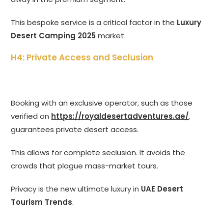
This bespoke service is a critical factor in the
Luxury
Desert Camping 2025
market.
H4: Private Access and Seclusion
Booking with an exclusive operator, such as those
verified on
https://royaldesertadventures.ae/
,
guarantees private desert access.
This allows for complete seclusion. It avoids the
crowds that plague mass-market tours.
Privacy is the new ultimate luxury in
UAE Desert
Tourism Trends
.