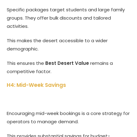
Specific packages target students and large family
groups. They offer bulk discounts and tailored
activities.
This makes the desert accessible to a wider
demographic.
This ensures the
Best Desert Value
remains a
competitive factor.
H4: Mid-Week Savings
Encouraging mid-week bookings is a core strategy for
operators to manage demand.
This provides substantial savings for budget-