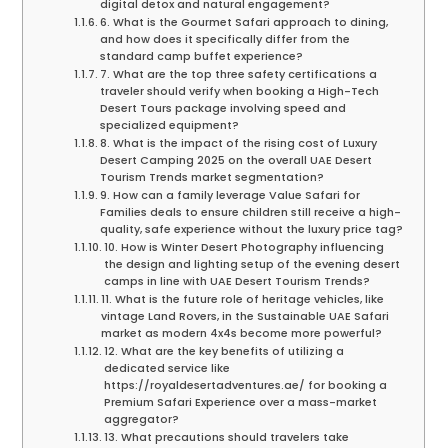
digital detox and natural engagement?
6. What is the Gourmet Safari approach to dining,
and how does it specifically differ from the
standard camp buffet experience?
7. What are the top three safety certifications a
traveler should verify when booking a High-Tech
Desert Tours package involving speed and
specialized equipment?
8. What is the impact of the rising cost of Luxury
Desert Camping 2025 on the overall UAE Desert
Tourism Trends market segmentation?
9. How can a family leverage Value Safari for
Families deals to ensure children still receive a high-
quality, safe experience without the luxury price tag?
10. How is Winter Desert Photography influencing
the design and lighting setup of the evening desert
camps in line with UAE Desert Tourism Trends?
11. What is the future role of heritage vehicles, like
vintage Land Rovers, in the Sustainable UAE Safari
market as modern 4x4s become more powerful?
12. What are the key benefits of utilizing a
dedicated service like
https://royaldesertadventures.ae/ for booking a
Premium Safari Experience over a mass-market
aggregator?
13. What precautions should travelers take