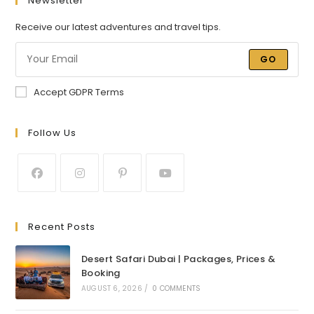
Newsletter
Receive our latest adventures and travel tips.
GO
Accept GDPR Terms
Follow Us
Recent Posts
Desert Safari Dubai | Packages, Prices &
Booking
AUGUST 6, 2026
/
0 COMMENTS