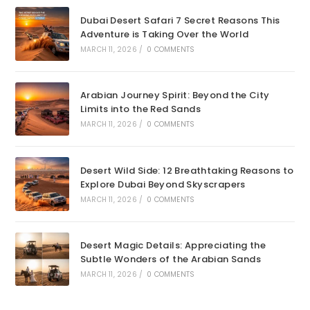
Dubai Desert Safari 7 Secret Reasons This
Adventure is Taking Over the World
MARCH 11, 2026
/
0 COMMENTS
Arabian Journey Spirit: Beyond the City
Limits into the Red Sands
MARCH 11, 2026
/
0 COMMENTS
Desert Wild Side: 12 Breathtaking Reasons to
Explore Dubai Beyond Skyscrapers
MARCH 11, 2026
/
0 COMMENTS
Desert Magic Details: Appreciating the
Subtle Wonders of the Arabian Sands
MARCH 11, 2026
/
0 COMMENTS