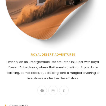
ROYAL DESERT ADVENTURES
Embark on an unforgettable Desert Safari in Dubai with Royal
Desert Adventures, where thrill meets tradition. Enjoy dune
bashing, camel rides, quad biking, and a magical evening of
live shows under the desert stars.