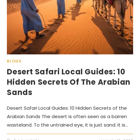
BLOGS
Desert Safari Local Guides: 10
Hidden Secrets Of The Arabian
Sands
Desert Safari Local Guides: 10 Hidden Secrets of the
Arabian Sands The desert is often seen as a barren
wasteland. To the untrained eye, it is just sand. It is…