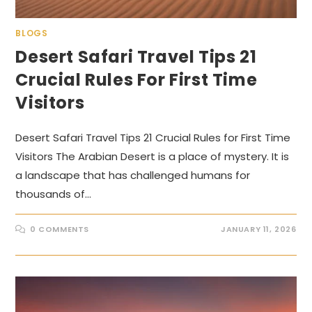
BLOGS
Desert Safari Travel Tips 21
Crucial Rules For First Time
Visitors
Desert Safari Travel Tips 21 Crucial Rules for First Time
Visitors The Arabian Desert is a place of mystery. It is
a landscape that has challenged humans for
thousands of…
0 COMMENTS
JANUARY 11, 2026