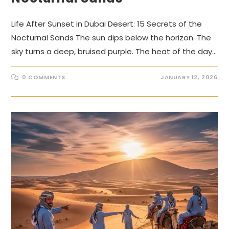
Life After Sunset in Dubai Desert: 15 Secrets of the
Nocturnal Sands The sun dips below the horizon. The
sky turns a deep, bruised purple. The heat of the day…
0 COMMENTS
JANUARY 12, 2026