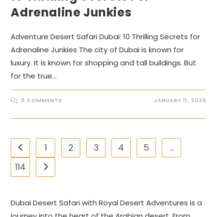
Adrenaline Junkies
Adventure Desert Safari Dubai: 10 Thrilling Secrets for
Adrenaline Junkies The city of Dubai is known for
luxury. It is known for shopping and tall buildings. But
for the true…
0 COMMENTS
JANUARY 11, 2026
1
2
3
4
5
…
Go to the previous page
114
Go to the next page
Dubai Desert Safari with Royal Desert Adventures is a
journey into the heart of the Arabian desert. From