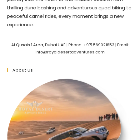
thrilling dune bashing and adventurous quad biking to
peaceful camel rides, every moment brings a new
experience.
Al Qusais 1 Area, Dubai UAE | Phone: +971 569021853 | Email:
info@royaldesertadventures.com
About Us