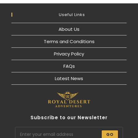
Useful Links
About Us
Terms and Conditions
Privacy Policy
FAQs
Latest News
Subscribe to our Newsletter
GO