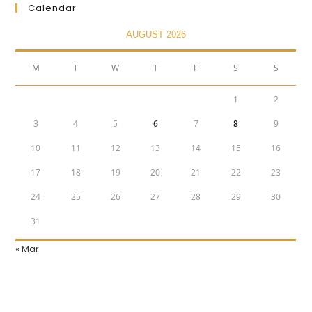
Calendar
AUGUST 2026
M
T
W
T
F
S
S
1
2
3
4
5
6
7
8
9
10
11
12
13
14
15
16
17
18
19
20
21
22
23
24
25
26
27
28
29
30
31
« Mar