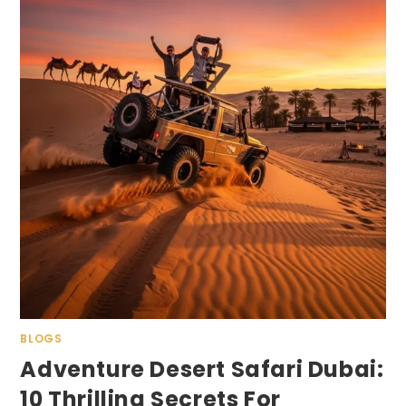
BLOGS
Adventure Desert Safari Dubai:
10 Thrilling Secrets For