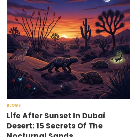
BLOGS
Life After Sunset In Dubai
Desert: 15 Secrets Of The
Nocturnal Sands