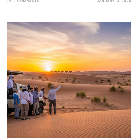
0 COMMENTS
JANUARY 12, 2026