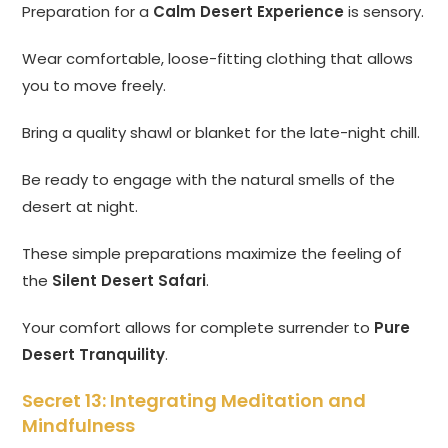
Preparation for a
Calm Desert Experience
is sensory.
Wear comfortable, loose-fitting clothing that allows
you to move freely.
Bring a quality shawl or blanket for the late-night chill.
Be ready to engage with the natural smells of the
desert at night.
These simple preparations maximize the feeling of
the
Silent Desert Safari
.
Your comfort allows for complete surrender to
Pure
Desert Tranquility
.
Secret 13: Integrating Meditation and
Mindfulness