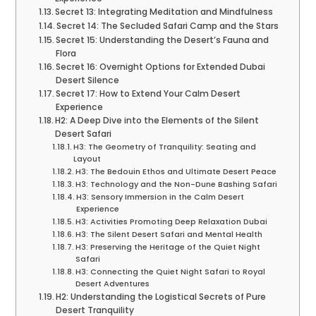
Secret 13: Integrating Meditation and Mindfulness
Secret 14: The Secluded Safari Camp and the Stars
Secret 15: Understanding the Desert’s Fauna and
Flora
Secret 16: Overnight Options for Extended Dubai
Desert Silence
Secret 17: How to Extend Your Calm Desert
Experience
H2: A Deep Dive into the Elements of the Silent
Desert Safari
H3: The Geometry of Tranquility: Seating and
Layout
H3: The Bedouin Ethos and Ultimate Desert Peace
H3: Technology and the Non-Dune Bashing Safari
H3: Sensory Immersion in the Calm Desert
Experience
H3: Activities Promoting Deep Relaxation Dubai
H3: The Silent Desert Safari and Mental Health
H3: Preserving the Heritage of the Quiet Night
Safari
H3: Connecting the Quiet Night Safari to Royal
Desert Adventures
H2: Understanding the Logistical Secrets of Pure
Desert Tranquility