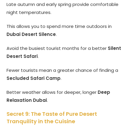
Late autumn and early spring provide comfortable
night temperatures.
This allows you to spend more time outdoors in
Dubai Desert Silence
.
Avoid the busiest tourist months for a better
Silent
Desert Safari
.
Fewer tourists mean a greater chance of finding a
Secluded Safari Camp
.
Better weather allows for deeper, longer
Deep
Relaxation Dubai
.
Secret 9: The Taste of Pure Desert
Tranquility in the Cuisine