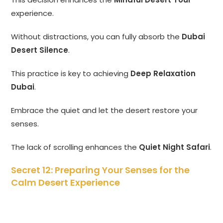
experience.
Without distractions, you can fully absorb the
Dubai
Desert Silence
.
This practice is key to achieving
Deep Relaxation
Dubai
.
Embrace the quiet and let the desert restore your
senses.
The lack of scrolling enhances the
Quiet Night Safari
.
Secret 12: Preparing Your Senses for the
Calm Desert Experience