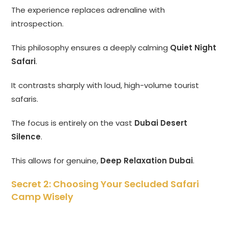
The experience replaces adrenaline with
introspection.
This philosophy ensures a deeply calming
Quiet Night
Safari
.
It contrasts sharply with loud, high-volume tourist
safaris.
The focus is entirely on the vast
Dubai Desert
Silence
.
This allows for genuine,
Deep Relaxation Dubai
.
Secret 2: Choosing Your Secluded Safari
Camp Wisely