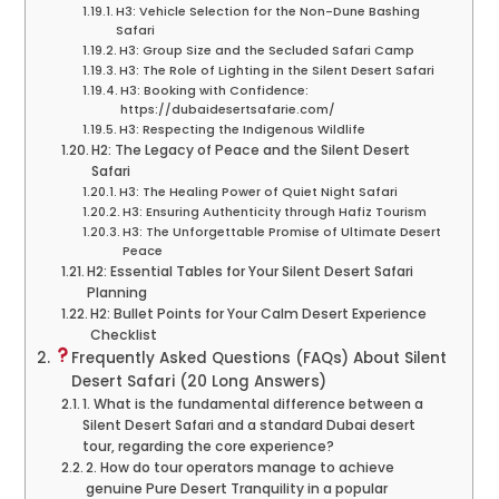
H3: Vehicle Selection for the Non-Dune Bashing
Safari
H3: Group Size and the Secluded Safari Camp
H3: The Role of Lighting in the Silent Desert Safari
H3: Booking with Confidence:
https://dubaidesertsafarie.com/
H3: Respecting the Indigenous Wildlife
H2: The Legacy of Peace and the Silent Desert
Safari
H3: The Healing Power of Quiet Night Safari
H3: Ensuring Authenticity through Hafiz Tourism
H3: The Unforgettable Promise of Ultimate Desert
Peace
H2: Essential Tables for Your Silent Desert Safari
Planning
H2: Bullet Points for Your Calm Desert Experience
Checklist
Frequently Asked Questions (FAQs) About Silent
Desert Safari (20 Long Answers)
1. What is the fundamental difference between a
Silent Desert Safari and a standard Dubai desert
tour, regarding the core experience?
2. How do tour operators manage to achieve
genuine Pure Desert Tranquility in a popular