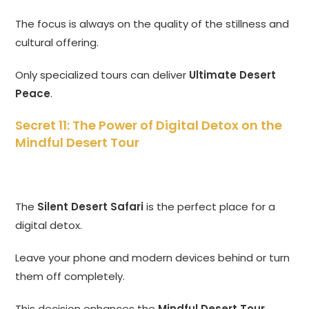
The focus is always on the quality of the stillness and
cultural offering.
Only specialized tours can deliver
Ultimate Desert
Peace
.
Secret 11: The Power of Digital Detox on the
Mindful Desert Tour
The
Silent Desert Safari
is the perfect place for a
digital detox.
Leave your phone and modern devices behind or turn
them off completely.
This decision enhances the
Mindful Desert Tour