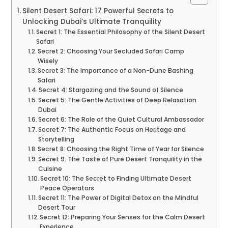
Silent Desert Safari: 17 Powerful Secrets to
Unlocking Dubai’s Ultimate Tranquility
Secret 1: The Essential Philosophy of the Silent Desert
Safari
Secret 2: Choosing Your Secluded Safari Camp
Wisely
Secret 3: The Importance of a Non-Dune Bashing
Safari
Secret 4: Stargazing and the Sound of Silence
Secret 5: The Gentle Activities of Deep Relaxation
Dubai
Secret 6: The Role of the Quiet Cultural Ambassador
Secret 7: The Authentic Focus on Heritage and
Storytelling
Secret 8: Choosing the Right Time of Year for Silence
Secret 9: The Taste of Pure Desert Tranquility in the
Cuisine
Secret 10: The Secret to Finding Ultimate Desert
Peace Operators
Secret 11: The Power of Digital Detox on the Mindful
Desert Tour
Secret 12: Preparing Your Senses for the Calm Desert
Experience