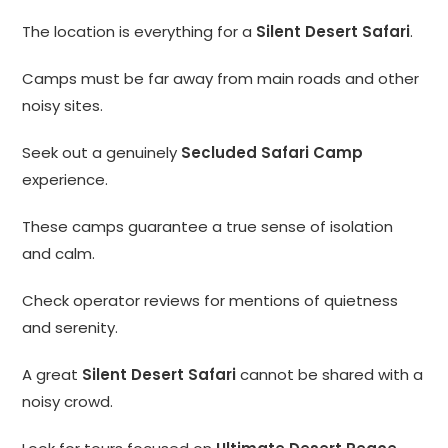
The location is everything for a
Silent Desert Safari
.
Camps must be far away from main roads and other
noisy sites.
Seek out a genuinely
Secluded Safari Camp
experience.
These camps guarantee a true sense of isolation
and calm.
Check operator reviews for mentions of quietness
and serenity.
A great
Silent Desert Safari
cannot be shared with a
noisy crowd.