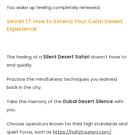
You wake up feeling completely renewed.
Secret 17: How to Extend Your Calm Desert
Experience
The feeling of a
Silent Desert Safari
doesn’t have to
end quickly.
Practice the mindfulness techniques you learned
back in the city.
Take the memory of the
Dubai Desert Silence
with
you.
Choose operators known for their high standards and
quiet focus, such as
https://hafiztourism.com/
.