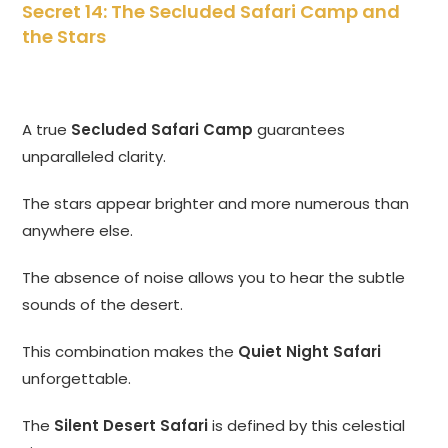
Secret 14: The Secluded Safari Camp and
the Stars
A true
Secluded Safari Camp
guarantees
unparalleled clarity.
The stars appear brighter and more numerous than
anywhere else.
The absence of noise allows you to hear the subtle
sounds of the desert.
This combination makes the
Quiet Night Safari
unforgettable.
The
Silent Desert Safari
is defined by this celestial