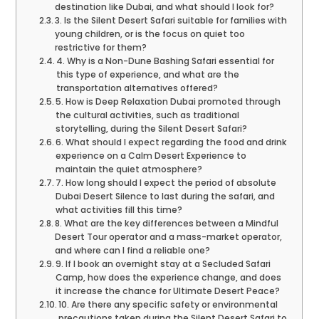
destination like Dubai, and what should I look for?
3. Is the Silent Desert Safari suitable for families with
young children, or is the focus on quiet too
restrictive for them?
4. Why is a Non-Dune Bashing Safari essential for
this type of experience, and what are the
transportation alternatives offered?
5. How is Deep Relaxation Dubai promoted through
the cultural activities, such as traditional
storytelling, during the Silent Desert Safari?
6. What should I expect regarding the food and drink
experience on a Calm Desert Experience to
maintain the quiet atmosphere?
7. How long should I expect the period of absolute
Dubai Desert Silence to last during the safari, and
what activities fill this time?
8. What are the key differences between a Mindful
Desert Tour operator and a mass-market operator,
and where can I find a reliable one?
9. If I book an overnight stay at a Secluded Safari
Camp, how does the experience change, and does
it increase the chance for Ultimate Desert Peace?
10. Are there any specific safety or environmental
precautions taken during the Silent Desert Safari to