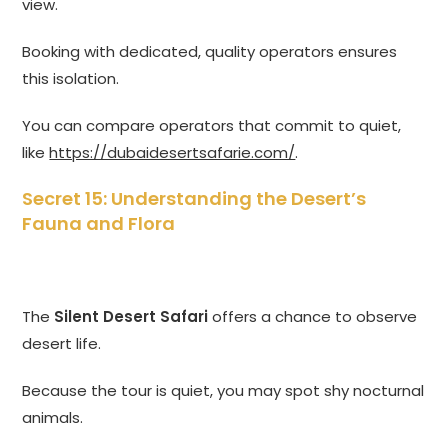
view.
Booking with dedicated, quality operators ensures
this isolation.
You can compare operators that commit to quiet,
like
https://dubaidesertsafarie.com/
.
Secret 15: Understanding the Desert’s
Fauna and Flora
The
Silent Desert Safari
offers a chance to observe
desert life.
Because the tour is quiet, you may spot shy nocturnal
animals.