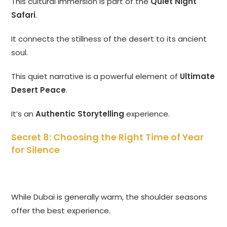
This cultural immersion is part of the
Quiet Night
Safari
.
It connects the stillness of the desert to its ancient
soul.
This quiet narrative is a powerful element of
Ultimate
Desert Peace
.
It’s an
Authentic Storytelling
experience.
Secret 8: Choosing the Right Time of Year
for Silence
While Dubai is generally warm, the shoulder seasons
offer the best experience.