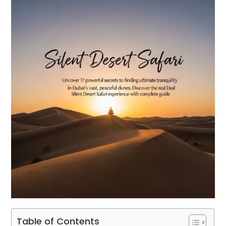
Table of Contents