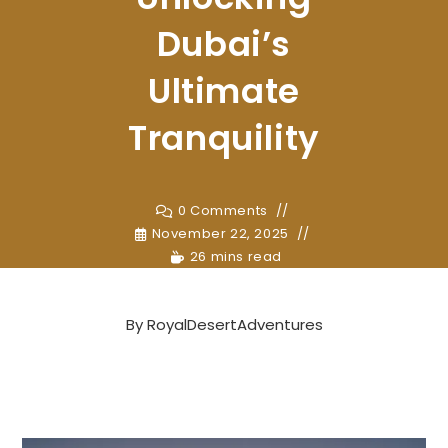
Dubai’s
Ultimate
Tranquility
0 Comments
November 22, 2025
26 mins read
By
RoyalDesertAdventures