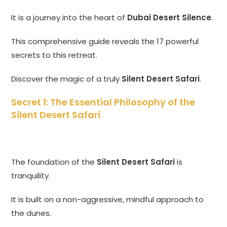
It is a journey into the heart of
Dubai Desert Silence
.
This comprehensive guide reveals the 17 powerful
secrets to this retreat.
Discover the magic of a truly
Silent Desert Safari
.
Secret 1: The Essential Philosophy of the
Silent Desert Safari
The foundation of the
Silent Desert Safari
is
tranquility.
It is built on a non-aggressive, mindful approach to
the dunes.