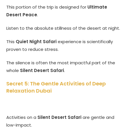
This portion of the trip is designed for
Ultimate
Desert Peace
.
Listen to the absolute stillness of the desert at night.
This
Quiet Night Safari
experience is scientifically
proven to reduce stress.
The silence is often the most impactful part of the
whole
Silent Desert Safari
.
Secret 5: The Gentle Activities of Deep
Relaxation Dubai
Activities on a
Silent Desert Safari
are gentle and
low-impact.