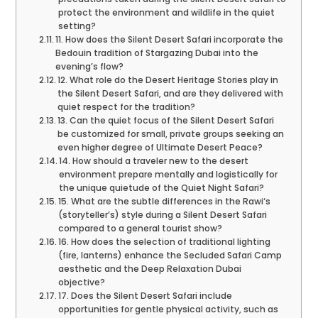
protect the environment and wildlife in the quiet
setting?
11. How does the Silent Desert Safari incorporate the
Bedouin tradition of Stargazing Dubai into the
evening’s flow?
12. What role do the Desert Heritage Stories play in
the Silent Desert Safari, and are they delivered with
quiet respect for the tradition?
13. Can the quiet focus of the Silent Desert Safari
be customized for small, private groups seeking an
even higher degree of Ultimate Desert Peace?
14. How should a traveler new to the desert
environment prepare mentally and logistically for
the unique quietude of the Quiet Night Safari?
15. What are the subtle differences in the Rawi‘s
(storyteller’s) style during a Silent Desert Safari
compared to a general tourist show?
16. How does the selection of traditional lighting
(fire, lanterns) enhance the Secluded Safari Camp
aesthetic and the Deep Relaxation Dubai
objective?
17. Does the Silent Desert Safari include
opportunities for gentle physical activity, such as