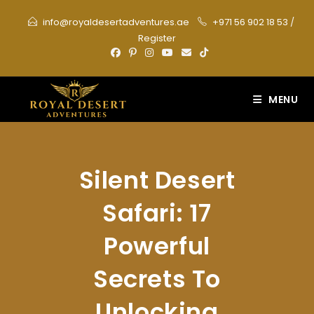
Skip
info@royaldesertadventures.ae
+971 56 902 18 53
/
to
Register
content
MENU
Silent Desert
Safari: 17
Powerful
Secrets To
Unlocking