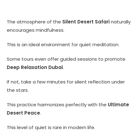
The atmosphere of the
Silent Desert Safari
naturally
encourages mindfulness.
This is an ideal environment for quiet meditation.
Some tours even offer guided sessions to promote
Deep Relaxation Dubai
.
If not, take a few minutes for silent reflection under
the stars.
This practice harmonizes perfectly with the
Ultimate
Desert Peace
.
This level of quiet is rare in modern life.