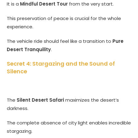
It is a
Mindful Desert Tour
from the very start.
This preservation of peace is crucial for the whole
experience.
The vehicle ride should feel like a transition to
Pure
Desert Tranquility
.
Secret 4: Stargazing and the Sound of
Silence
The
Silent Desert Safari
maximizes the desert’s
darkness.
The complete absence of city light enables incredible
stargazing.