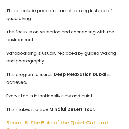
These include peaceful camel trekking instead of
quad biking.
The focus is on reflection and connecting with the
environment.
Sandboarding is usually replaced by guided walking
and photography.
This program ensures
Deep Relaxation Dubai
is
achieved.
Every step is intentionally slow and quiet.
This makes it a true
Mindful Desert Tour
.
Secret 6: The Role of the Quiet Cultural