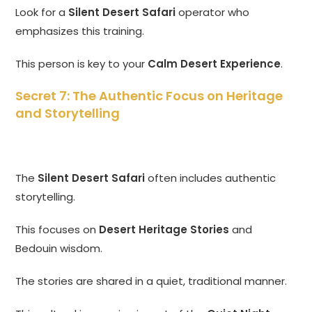
Look for a
Silent Desert Safari
operator who
emphasizes this training.
This person is key to your
Calm Desert Experience
.
Secret 7: The Authentic Focus on Heritage
and Storytelling
The
Silent Desert Safari
often includes authentic
storytelling.
This focuses on
Desert Heritage Stories
and
Bedouin wisdom.
The stories are shared in a quiet, traditional manner.