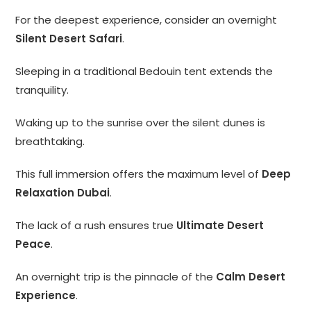
For the deepest experience, consider an overnight
Silent Desert Safari
.
Sleeping in a traditional Bedouin tent extends the
tranquility.
Waking up to the sunrise over the silent dunes is
breathtaking.
This full immersion offers the maximum level of
Deep
Relaxation Dubai
.
The lack of a rush ensures true
Ultimate Desert
Peace
.
An overnight trip is the pinnacle of the
Calm Desert
Experience
.