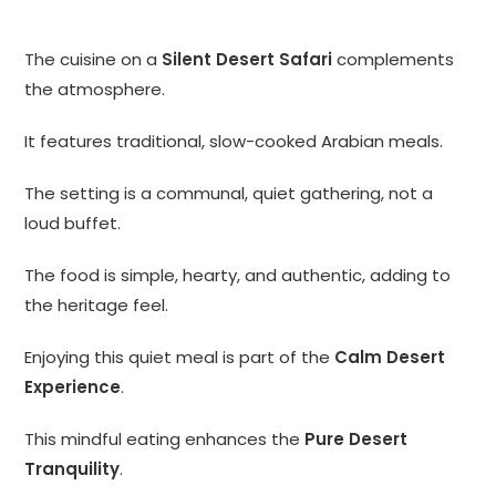
The cuisine on a
Silent Desert Safari
complements
the atmosphere.
It features traditional, slow-cooked Arabian meals.
The setting is a communal, quiet gathering, not a
loud buffet.
The food is simple, hearty, and authentic, adding to
the heritage feel.
Enjoying this quiet meal is part of the
Calm Desert
Experience
.
This mindful eating enhances the
Pure Desert
Tranquility
.