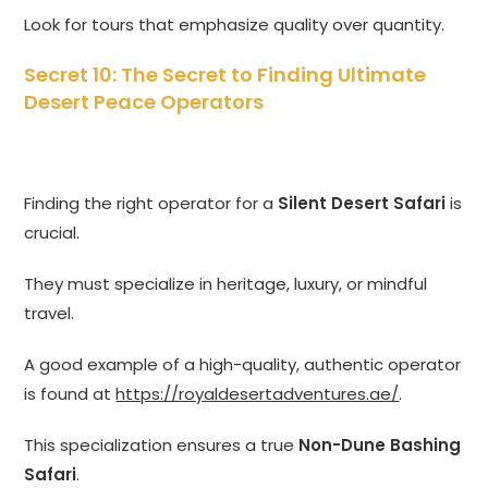
Look for tours that emphasize quality over quantity.
Secret 10: The Secret to Finding Ultimate
Desert Peace Operators
Finding the right operator for a
Silent Desert Safari
is
crucial.
They must specialize in heritage, luxury, or mindful
travel.
A good example of a high-quality, authentic operator
is found at
https://royaldesertadventures.ae/
.
This specialization ensures a true
Non-Dune Bashing
Safari
.