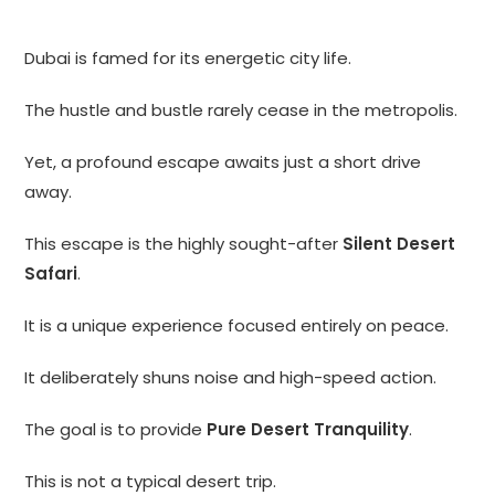
Dubai is famed for its energetic city life.
The hustle and bustle rarely cease in the metropolis.
Yet, a profound escape awaits just a short drive
away.
This escape is the highly sought-after
Silent Desert
Safari
.
It is a unique experience focused entirely on peace.
It deliberately shuns noise and high-speed action.
The goal is to provide
Pure Desert Tranquility
.
This is not a typical desert trip.