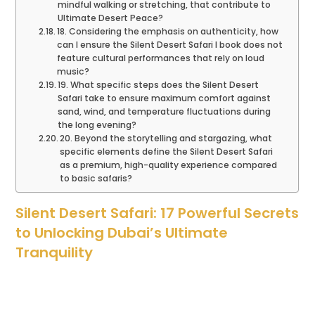
mindful walking or stretching, that contribute to
Ultimate Desert Peace?
18. Considering the emphasis on authenticity, how
can I ensure the Silent Desert Safari I book does not
feature cultural performances that rely on loud
music?
19. What specific steps does the Silent Desert
Safari take to ensure maximum comfort against
sand, wind, and temperature fluctuations during
the long evening?
20. Beyond the storytelling and stargazing, what
specific elements define the Silent Desert Safari
as a premium, high-quality experience compared
to basic safaris?
Silent Desert Safari: 17 Powerful Secrets
to Unlocking Dubai’s Ultimate
Tranquility