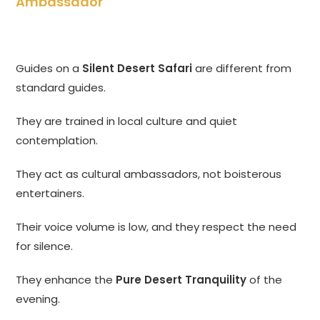
Ambassador
Guides on a
Silent Desert Safari
are different from
standard guides.
They are trained in local culture and quiet
contemplation.
They act as cultural ambassadors, not boisterous
entertainers.
Their voice volume is low, and they respect the need
for silence.
They enhance the
Pure Desert Tranquility
of the
evening.