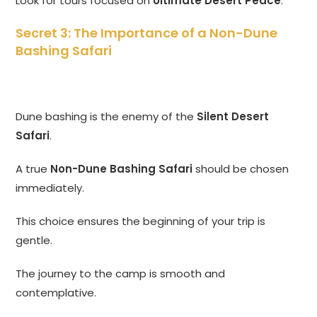
Look for tours focused on
Ultimate Desert Peace
.
Secret 3: The Importance of a Non-Dune
Bashing Safari
Dune bashing is the enemy of the
Silent Desert
Safari
.
A true
Non-Dune Bashing Safari
should be chosen
immediately.
This choice ensures the beginning of your trip is
gentle.
The journey to the camp is smooth and
contemplative.