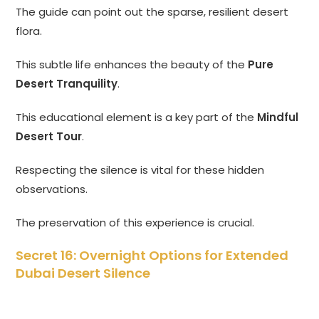
The guide can point out the sparse, resilient desert
flora.
This subtle life enhances the beauty of the
Pure
Desert Tranquility
.
This educational element is a key part of the
Mindful
Desert Tour
.
Respecting the silence is vital for these hidden
observations.
The preservation of this experience is crucial.
Secret 16: Overnight Options for Extended
Dubai Desert Silence