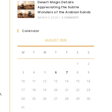
Desert Magic Details:
Appreciating the Subtle
Wonders of the Arabian Sands
MARCH 11, 2026
/
0 COMMENTS
Calendar
AUGUST 2026
M
T
W
T
F
S
S
1
2
3
4
5
6
7
8
9
10
11
12
13
14
15
16
17
18
19
20
21
22
23
r,
24
25
26
27
28
29
30
31