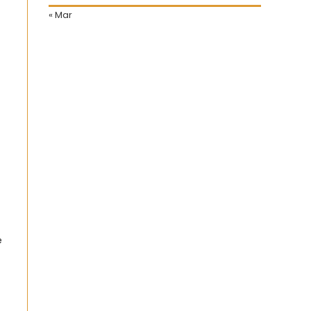
« Mar
e