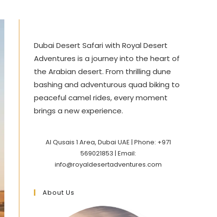
Dubai Desert Safari with Royal Desert
Adventures is a journey into the heart of
the Arabian desert. From thrilling dune
bashing and adventurous quad biking to
peaceful camel rides, every moment
brings a new experience.
Al Qusais 1 Area, Dubai UAE | Phone: +971
569021853 | Email:
info@royaldesertadventures.com
About Us