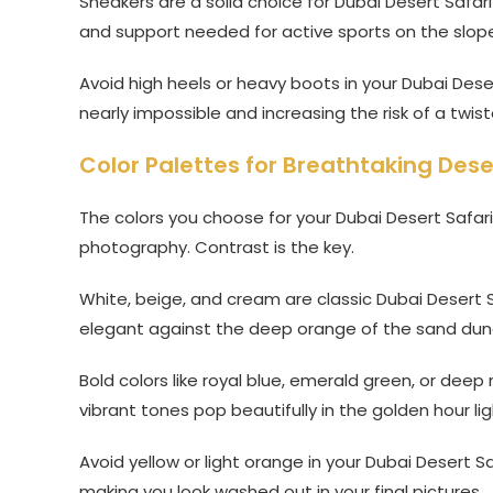
Sneakers are a solid choice for Dubai Desert Safari
and support needed for active sports on the slop
Avoid high heels or heavy boots in your Dubai Deser
nearly impossible and increasing the risk of a twist
Color Palettes for Breathtaking Dese
The colors you choose for your Dubai Desert Safari 
photography. Contrast is the key.
White, beige, and cream are classic Dubai Desert Sa
elegant against the deep orange of the sand dun
Bold colors like royal blue, emerald green, or deep
vibrant tones pop beautifully in the golden hour lig
Avoid yellow or light orange in your Dubai Desert Sa
making you look washed out in your final pictures.