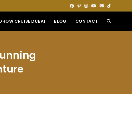
DHOW CRUISE DUBAI
BLOG
CONTACT
TOGGLE
WEBSITE
Stunning
SEARCH
nture