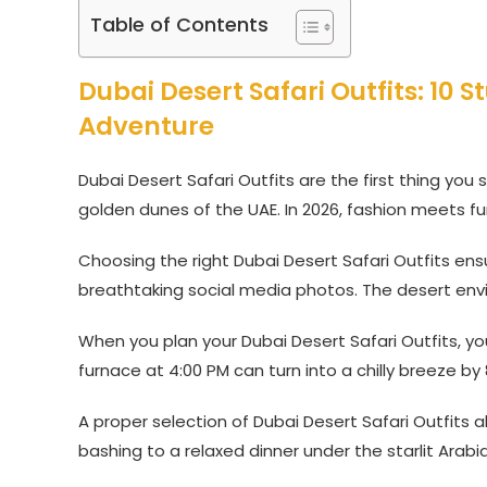
Table of Contents
Dubai Desert Safari Outfits: 10 S
Adventure
Dubai Desert Safari Outfits are the first thing you
golden dunes of the UAE. In 2026, fashion meets fun
Choosing the right Dubai Desert Safari Outfits en
breathtaking social media photos. The desert env
When you plan your Dubai Desert Safari Outfits, yo
furnace at 4:00 PM can turn into a chilly breeze by 
A proper selection of Dubai Desert Safari Outfits
bashing to a relaxed dinner under the starlit Arabia