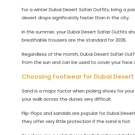
For a winter Dubai Desert Safari Outfits, bring a 
desert drops significantly faster than in the city.
In the summer, your Dubai Desert Safari Outfits sho
breathable trousers are the standard for 2026.
Regardless of the month, Dubai Desert Safari Outfit
from the sun and can be used to cover your face 
Choosing Footwear for Dubai Desert 
Sand is a major factor when picking shoes for you
your walk across the dunes very difficult.
Flip-flops and sandals are popular for Dubai Deser
they offer very little protection if the sand is hot.