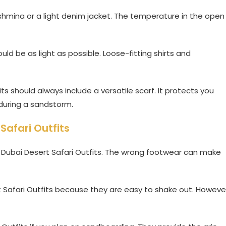
pashmina or a light denim jacket. The temperature in the open
uld be as light as possible. Loose-fitting shirts and
s should always include a versatile scarf. It protects you
during a sandstorm.
Safari Outfits
r Dubai Desert Safari Outfits. The wrong footwear can make
t Safari Outfits because they are easy to shake out. Howeve