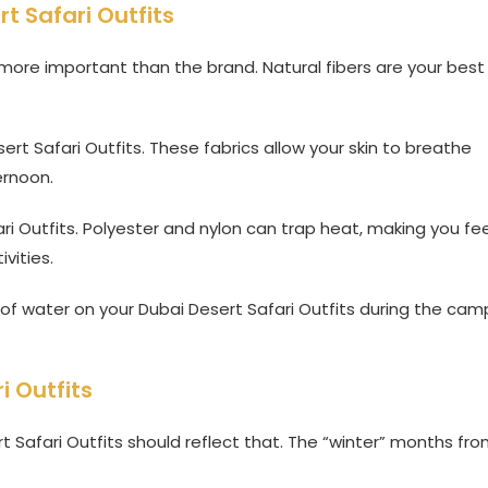
rt Safari Outfits
s more important than the brand. Natural fibers are your best
rt Safari Outfits. These fabrics allow your skin to breathe
ernoon.
ri Outfits. Polyester and nylon can trap heat, making you fee
vities.
it of water on your Dubai Desert Safari Outfits during the cam
i Outfits
 Safari Outfits should reflect that. The “winter” months fr