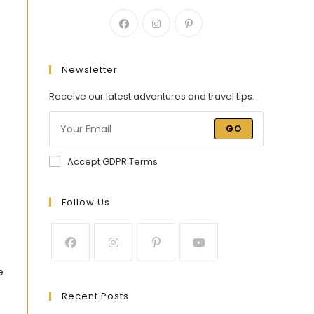
Newsletter
Receive our latest adventures and travel tips.
GO
Accept GDPR Terms
Follow Us
e
Recent Posts