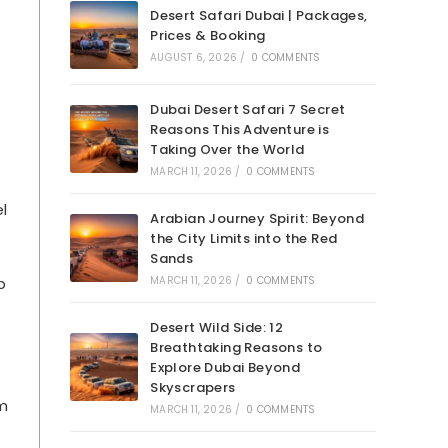
Desert Safari Dubai | Packages,
Prices & Booking
AUGUST 6, 2026
/
0 COMMENTS
Dubai Desert Safari 7 Secret
Reasons This Adventure is
Taking Over the World
MARCH 11, 2026
/
0 COMMENTS
l
Arabian Journey Spirit: Beyond
the City Limits into the Red
Sands
p
MARCH 11, 2026
/
0 COMMENTS
Desert Wild Side: 12
Breathtaking Reasons to
Explore Dubai Beyond
Skyscrapers
om
MARCH 11, 2026
/
0 COMMENTS