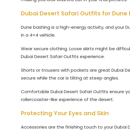
Dubai Desert Safari Outfits for Dune 
Dune bashing is a high-energy activity, and your Du
in a 4×4 vehicle.
Wear secure clothing. Loose skirts might be diffic
Dubai Desert Safari Outfits experience.
Shorts or trousers with pockets are great Dubai D
secure while the car is tilting at steep angles.
Comfortable Dubai Desert Safari Outfits ensure you
rollercoaster-like experience of the desert.
Protecting Your Eyes and Skin
Accessories are the finishing touch to your Dubai De