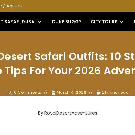
53
/
Register
T SAFARI DUBAI
DUNE BUGGY
CITY TOURS
esert Safari Outfits: 10 
e Tips For Your 2026 Adve
0 Comments
March 4, 2026
21 mins read
By
RoyalDesertAdventures