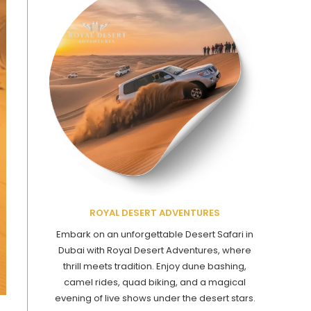
ROYAL DESERT ADVENTURES
Embark on an unforgettable Desert Safari in
Dubai with Royal Desert Adventures, where
thrill meets tradition. Enjoy dune bashing,
camel rides, quad biking, and a magical
evening of live shows under the desert stars.