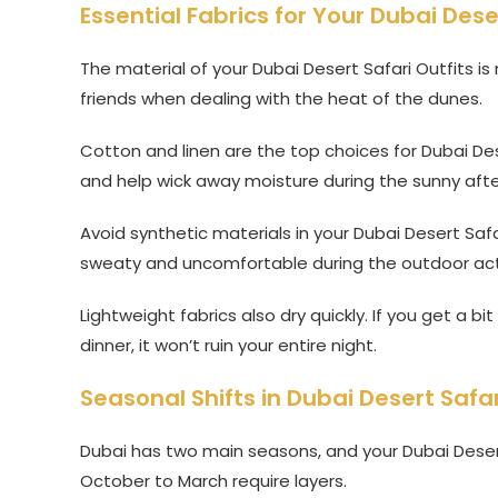
Essential Fabrics for Your Dubai Dese
The material of your Dubai Desert Safari Outfits i
friends when dealing with the heat of the dunes.
Cotton and linen are the top choices for Dubai Dese
and help wick away moisture during the sunny aft
Avoid synthetic materials in your Dubai Desert Safa
sweaty and uncomfortable during the outdoor acti
Lightweight fabrics also dry quickly. If you get a b
dinner, it won’t ruin your entire night.
Seasonal Shifts in Dubai Desert Safar
Dubai has two main seasons, and your Dubai Desert
October to March require layers.