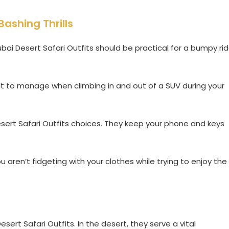
Bashing Thrills
bai Desert Safari Outfits should be practical for a bumpy ri
ult to manage when climbing in and out of a SUV during your
esert Safari Outfits choices. They keep your phone and keys
 aren’t fidgeting with your clothes while trying to enjoy the
sert Safari Outfits. In the desert, they serve a vital