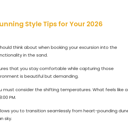
tunning Style Tips for Your 2026
 should think about when booking your excursion into the
ctionality in the sand.
sures that you stay comfortable while capturing those
ironment is beautiful but demanding.
u must consider the shifting temperatures. What feels like a
8:00 PM.
 allows you to transition seamlessly from heart-pounding dun
n sky.