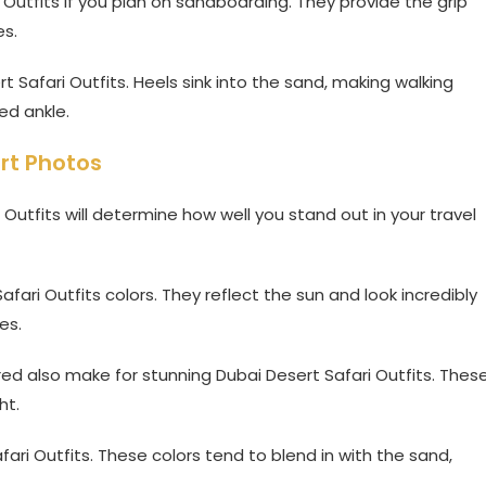
 Outfits if you plan on sandboarding. They provide the grip
es.
t Safari Outfits. Heels sink into the sand, making walking
ed ankle.
rt Photos
Outfits will determine how well you stand out in your travel
fari Outfits colors. They reflect the sun and look incredibly
es.
 red also make for stunning Dubai Desert Safari Outfits. Thes
ht.
fari Outfits. These colors tend to blend in with the sand,